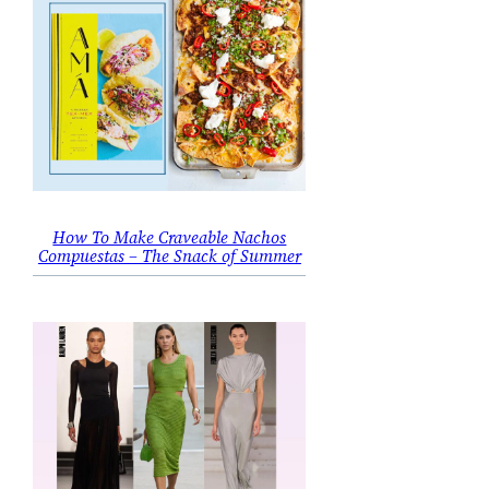
How To Make Craveable Nachos
Compuestas – The Snack of Summer