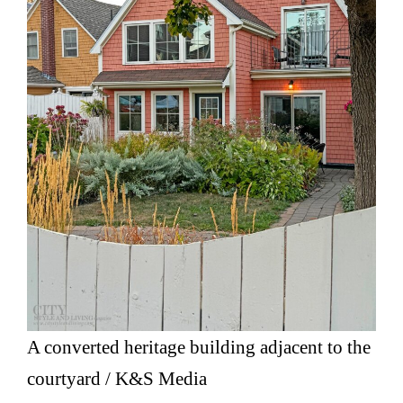
A converted heritage building adjacent to the
courtyard / K&S Media