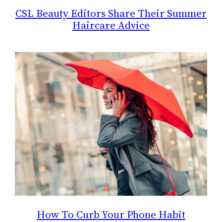
CSL Beauty Editors Share Their Summer
Haircare Advice
How To Curb Your Phone Habit