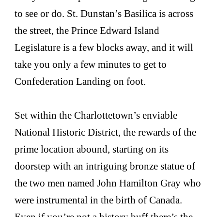
to see or do. St. Dunstan’s Basilica is across
the street, the Prince Edward Island
Legislature is a few blocks away, and it will
take you only a few minutes to get to
Confederation Landing on foot.
Set within the Charlottetown’s enviable
National Historic District, the rewards of the
prime location abound, starting on its
doorstep with an intriguing bronze statue of
the two men named John Hamilton Gray who
were instrumental in the birth of Canada.
Even if you’re not a history buff there’s the