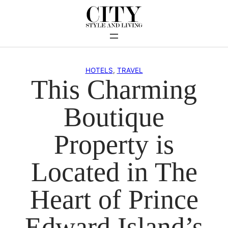
Skip
to
content
HOTELS
, 
TRAVEL
This Charming
Boutique
Property is
Located in The
Heart of Prince
Edward Island’s