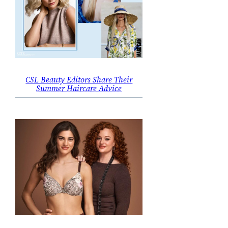
CSL Beauty Editors Share Their
Summer Haircare Advice