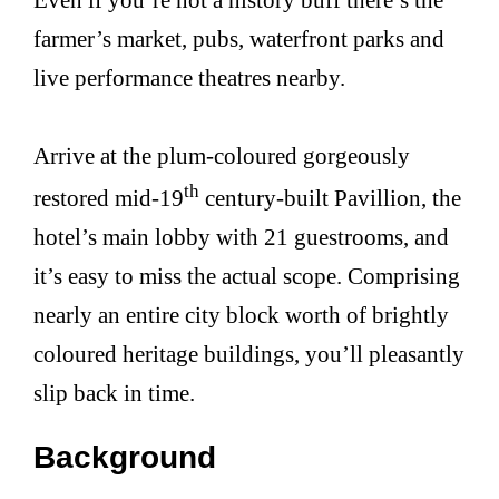
farmer’s market, pubs, waterfront parks and
live performance theatres nearby.
Arrive at the plum-coloured gorgeously
th
restored mid-19
century-built Pavillion, the
hotel’s main lobby with 21 guestrooms, and
it’s easy to miss the actual scope. Comprising
nearly an entire city block worth of brightly
coloured heritage buildings, you’ll pleasantly
slip back in time.
Background