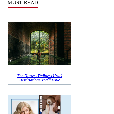
MUST READ
The Hottest Wellness Hotel
Destinations You’ll Love