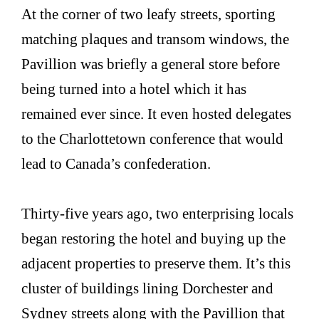
At the corner of two leafy streets, sporting
matching plaques and transom windows, the
Pavillion was briefly a general store before
being turned into a hotel which it has
remained ever since. It even hosted delegates
to the Charlottetown conference that would
lead to Canada’s confederation.
Thirty-five years ago, two enterprising locals
began restoring the hotel and buying up the
adjacent properties to preserve them. It’s this
cluster of buildings lining Dorchester and
Sydney streets along with the Pavillion that