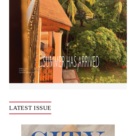
LATEST ISSUE