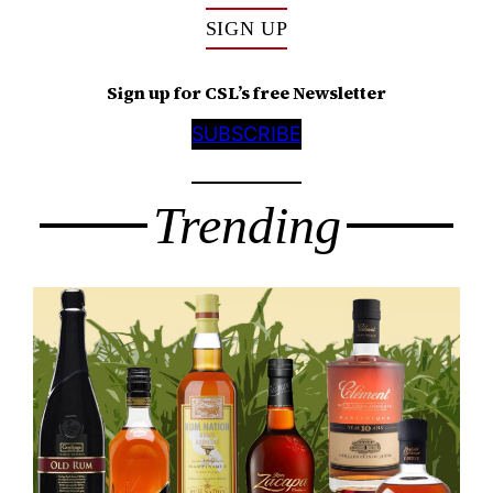
SIGN UP
Sign up for CSL’s free Newsletter
SUBSCRIBE
Trending