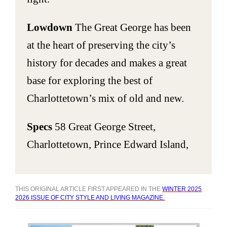
Lowdown
The Great George has been
at the heart of preserving the city’s
history for decades and makes a great
base for exploring the best of
Charlottetown’s mix of old and new.
Specs
58 Great George Street,
Charlottetown, Prince Edward Island,
THIS ORIGINAL ARTICLE FIRST APPEARED IN THE
WINTER 2025
2026 ISSUE OF CITY STYLE AND LIVING MAGAZINE.