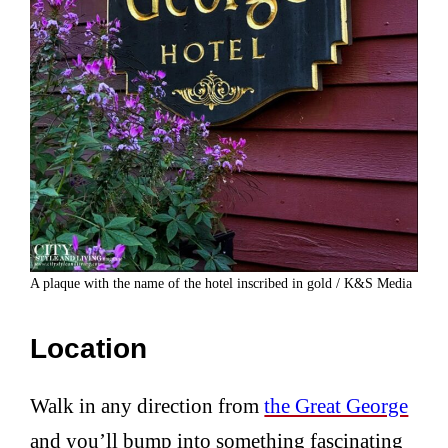
A plaque with the name of the hotel inscribed in gold / K&S Media
Location
Walk in any direction from
the Great George
and you’ll bump into something fascinating