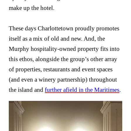
make up the hotel.
These days Charlottetown proudly promotes
itself as a mix of old and new. And, the
Murphy hospitality-owned property fits into
this ethos, alongside the group’s other array
of properties, restaurants and event spaces
(and even a winery partnership) throughout
the island and
further afield in the Maritimes
.