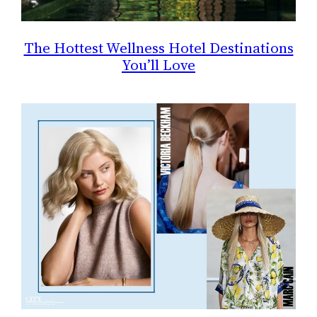
The Hottest Wellness Hotel Destinations
You’ll Love