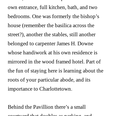
own entrance, full kitchen, bath, and two
bedrooms. One was formerly the bishop’s
house (remember the basilica across the
street?), another the stables, still another
belonged to carpenter James H. Downe
whose handiwork at his own residence is
mirrored in the wood framed hotel. Part of
the fun of staying here is learning about the
roots of your particular abode, and its
importance to Charlottetown.
Behind the Pavillion there’s a small
courtyard that doubles as parking, and,