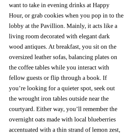
want to take in evening drinks at Happy
Hour, or grab cookies when you pop in to the
lobby at the Pavillion. Mainly, it acts like a
living room decorated with elegant dark
wood antiques. At breakfast, you sit on the
oversized leather sofas, balancing plates on
the coffee tables while you interact with
fellow guests or flip through a book. If
you’re looking for a quieter spot, seek out
the wrought iron tables outside near the
courtyard. Either way, you’ll remember the
overnight oats made with local blueberries
accentuated with a thin strand of lemon zest,