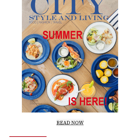
READ NOW