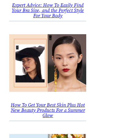
Expert Advice: How To Easily Find
Your Bra Size, and the Perfect Style
For Your Body
How To Get Your Best Skin Plus Hot
New Beauty Products For a Summer
Glow