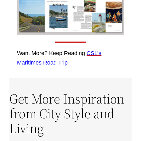
Want More? Keep Reading
CSL’s
Maritimes Road Trip
Get More Inspiration
from City Style and
Living