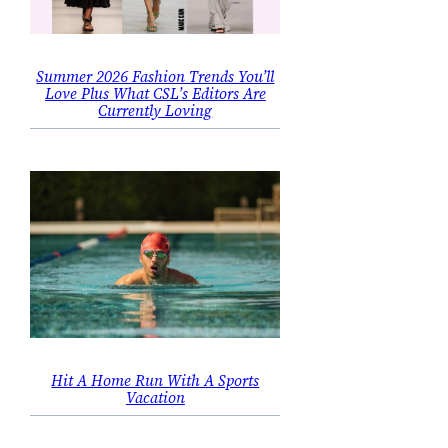
Summer 2026 Fashion Trends You’ll
Love Plus What CSL’s Editors Are
Currently Loving
Hit A Home Run With A Sports
Vacation