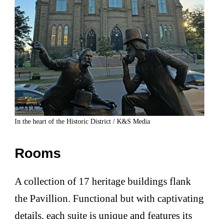
In the heart of the Historic District / K&S Media
Rooms
A collection of 17 heritage buildings flank
the Pavillion. Functional but with captivating
details, each suite is unique and features its