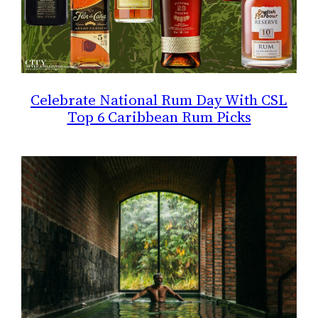
Celebrate National Rum Day With CSL
Top 6 Caribbean Rum Picks