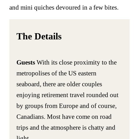
and mini quiches devoured in a few bites.
The Details
Guests
With its close proximity to the
metropolises of the US eastern
seaboard, there are older couples
enjoying retirement travel rounded out
by groups from Europe and of course,
Canadians. Most have come on road
trips and the atmosphere is chatty and
light.