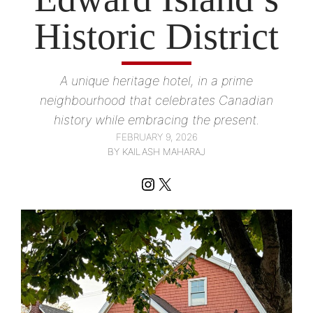
Historic District
A unique heritage hotel, in a prime
neighbourhood that celebrates Canadian
history while embracing the present.
FEBRUARY 9, 2026
BY KAILASH MAHARAJ
Instagram
X