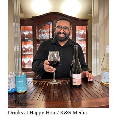
Drinks at Happy Hour/ K&S Media