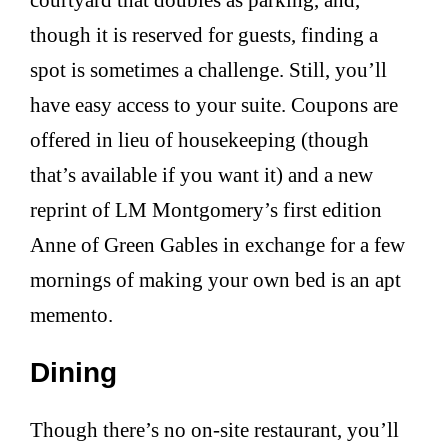
though it is reserved for guests, finding a
spot is sometimes a challenge. Still, you’ll
have easy access to your suite. Coupons are
offered in lieu of housekeeping (though
that’s available if you want it) and a new
reprint of LM Montgomery’s first edition
Anne of Green Gables in exchange for a few
mornings of making your own bed is an apt
memento.
Dining
Though there’s no on-site restaurant, you’ll