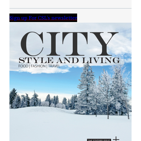
Sign up For CSL’s newsletter