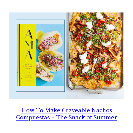
How To Make Craveable Nachos
Compuestas – The Snack of Summer