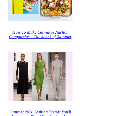
How To Make Craveable Nachos
Compuestas – The Snack of Summer
Summer 2026 Fashion Trends You’ll