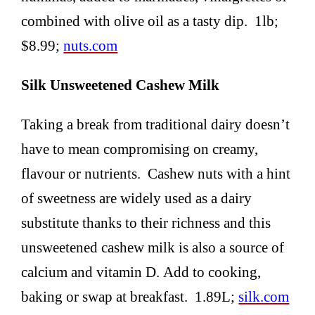
combined with olive oil as a tasty dip. 1lb;
$8.99;
nuts.com
Silk Unsweetened Cashew Milk
Taking a break from traditional dairy doesn’t
have to mean compromising on creamy,
flavour or nutrients. Cashew nuts with a hint
of sweetness are widely used as a dairy
substitute thanks to their richness and this
unsweetened cashew milk is also a source of
calcium and vitamin D. Add to cooking,
baking or swap at breakfast. 1.89L;
silk.com