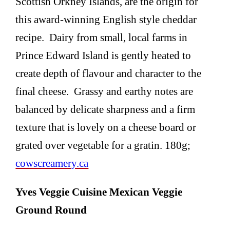
Scottish Orkney Islands, are the origin for
this award-winning English style cheddar
recipe. Dairy from small, local farms in
Prince Edward Island is gently heated to
create depth of flavour and character to the
final cheese. Grassy and earthy notes are
balanced by delicate sharpness and a firm
texture that is lovely on a cheese board or
grated over vegetable for a gratin. 180g;
cowscreamery.ca
Yves Veggie Cuisine Mexican Veggie
Ground Round