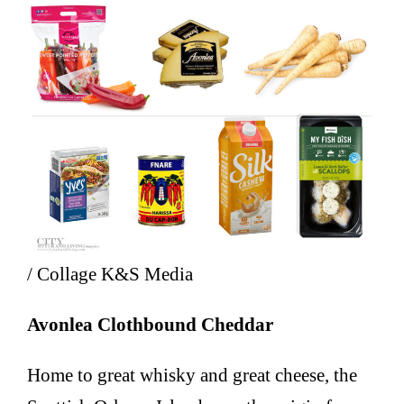
/ Collage K&S Media
Avonlea Clothbound Cheddar
Home to great whisky and great cheese, the