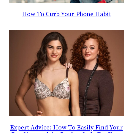
How To Curb Your Phone Habit
Expert Advice: How To Easily Find Your