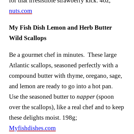
for that irresistible strawberry kick. 4oz;
nuts.com
My Fish Dish Lemon and Herb Butter
Wild Scallops
Be a gourmet chef in minutes. These large
Atlantic scallops, seasoned perfectly with a
compound butter with thyme, oregano, sage,
and lemon are ready to go into a hot pan.
Use the seasoned butter to
napper
(spoon
over the scallops), like a real chef and to keep
these delights moist. 198g;
Myfishdishes.com