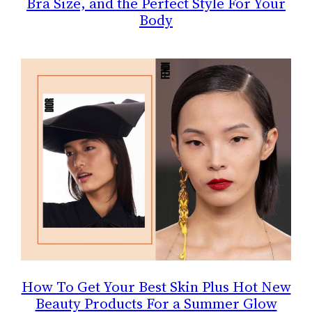
Bra Size, and the Perfect Style For Your
Body
How To Get Your Best Skin Plus Hot New
Beauty Products For a Summer Glow