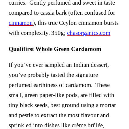
curries. Gently perfumed and sweet in taste
compared to cassia bark (often confused for
cinnamon
), this true Ceylon cinnamon bursts
with complexity. 350g;
chasorganics.com
Qualifirst Whole Green Cardamom
If you’ve ever sampled an Indian dessert,
you’ve probably tasted the signature
perfumed earthiness of cardamom. These
small, green paper-like pods, are filled with
tiny black seeds, best ground using a mortar
and pestle to extract the most flavour and
sprinkled into dishes like crème brûlée,