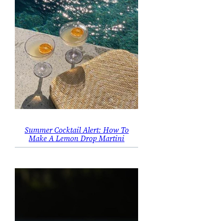
Summer Cocktail Alert: How To
Make A Lemon Drop Martini