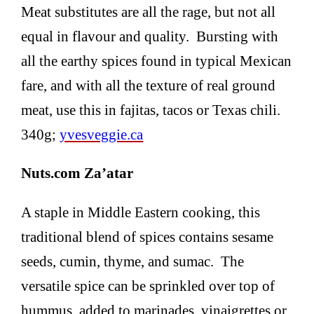
Meat substitutes are all the rage, but not all
equal in flavour and quality. Bursting with
all the earthy spices found in typical Mexican
fare, and with all the texture of real ground
meat, use this in fajitas, tacos or Texas chili.
340g;
yvesveggie.ca
Nuts.com Za’atar
A staple in Middle Eastern cooking, this
traditional blend of spices contains sesame
seeds, cumin, thyme, and sumac. The
versatile spice can be sprinkled over top of
hummus, added to marinades, vinaigrettes or