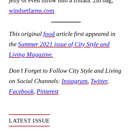
jelly or even throw into a frittata. 2lb bag;
windsetfarms.com
This original
food
article first appeared in
the
Summer 2021 issue of City Style and
Living Magazine
.
Don’t Forget to Follow City Style and Living
on Social Channels:
Instagram
,
Twitter
,
Facebook
,
Pinterest
LATEST ISSUE