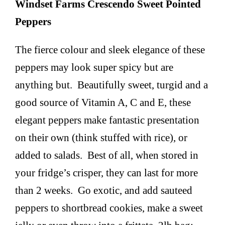
Windset Farms Crescendo Sweet Pointed
Peppers
The fierce colour and sleek elegance of these
peppers may look super spicy but are
anything but. Beautifully sweet, turgid and a
good source of Vitamin A, C and E, these
elegant peppers make fantastic presentation
on their own (think stuffed with rice), or
added to salads. Best of all, when stored in
your fridge’s crisper, they can last for more
than 2 weeks. Go exotic, and add sauteed
peppers to shortbread cookies, make a sweet