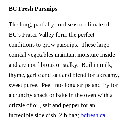
BC Fresh Parsnips
The long, partially cool season climate of
BC’s Fraser Valley form the perfect
conditions to grow parsnips. These large
conical vegetables maintain moisture inside
and are not fibrous or stalky. Boil in milk,
thyme, garlic and salt and blend for a creamy,
sweet puree. Peel into long strips and fry for
a crunchy snack or bake in the oven with a
drizzle of oil, salt and pepper for an
incredible side dish. 2lb bag;
bcfresh.ca