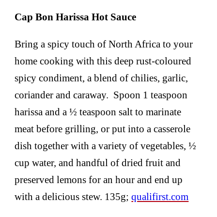
Cap Bon Harissa Hot Sauce
Bring a spicy touch of North Africa to your
home cooking with this deep rust-coloured
spicy condiment, a blend of chilies, garlic,
coriander and caraway. Spoon 1 teaspoon
harissa and a ½ teaspoon salt to marinate
meat before grilling, or put into a casserole
dish together with a variety of vegetables, ½
cup water, and handful of dried fruit and
preserved lemons for an hour and end up
with a delicious stew. 135g;
qualifirst.com