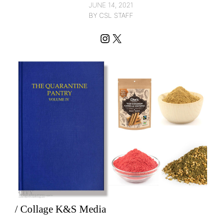
JUNE 14, 2021
BY CSL STAFF
Instagram
X
/ Collage K&S Media