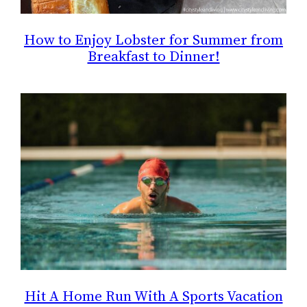
How to Enjoy Lobster for Summer from
Breakfast to Dinner!
Hit A Home Run With A Sports Vacation