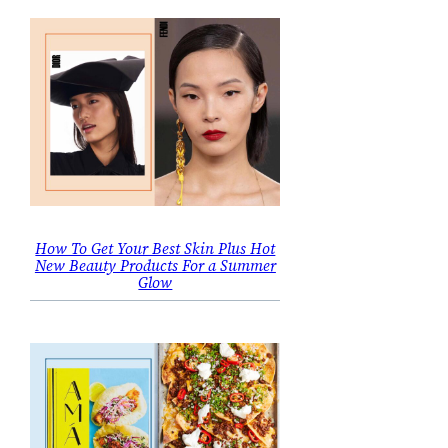
How To Get Your Best Skin Plus Hot
New Beauty Products For a Summer
Glow