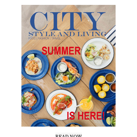
READ NOW