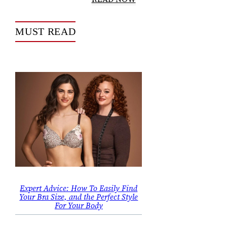
MUST READ
Expert Advice: How To Easily Find
Your Bra Size, and the Perfect Style
For Your Body