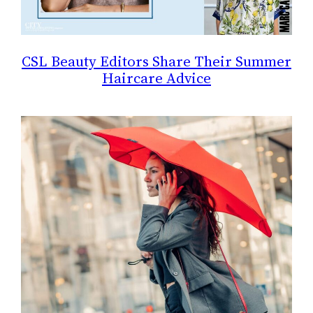
CSL Beauty Editors Share Their Summer
Haircare Advice