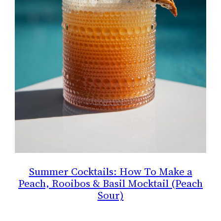
Summer Cocktails: How To Make a
Peach, Rooibos & Basil Mocktail (Peach
Sour)