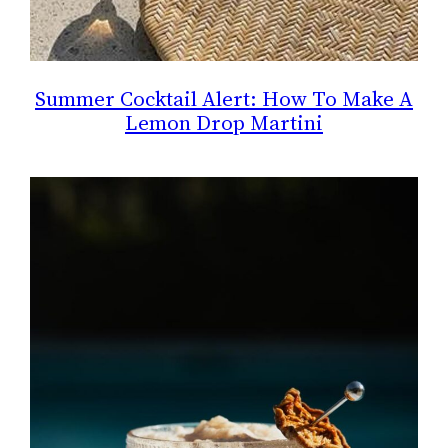
Summer Cocktail Alert: How To Make A
Lemon Drop Martini