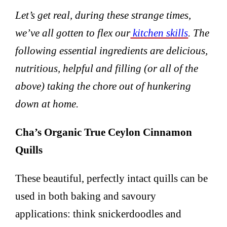
Let’s get real, during these strange times,
we’ve all gotten to flex our
kitchen skills
. The
following essential ingredients are delicious,
nutritious, helpful and filling (or all of the
above) taking the chore out of hunkering
down at home.
Cha’s Organic True Ceylon Cinnamon
Quills
These beautiful, perfectly intact quills can be
used in both baking and savoury
applications: think snickerdoodles and