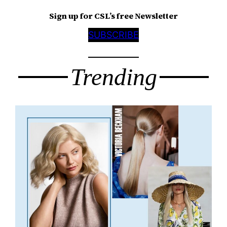
Sign up for CSL’s free Newsletter
SUBSCRIBE
Trending