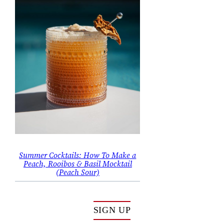
Summer Cocktails: How To Make a
Peach, Rooibos & Basil Mocktail
(Peach Sour)
SIGN UP