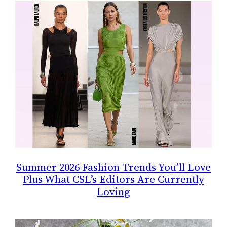
Summer 2026 Fashion Trends You’ll Love
Plus What CSL’s Editors Are Currently
Loving