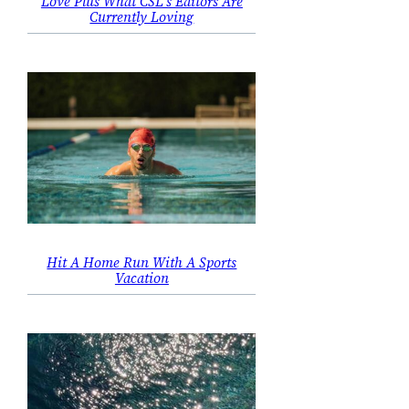
Love Plus What CSL’s Editors Are
Currently Loving
Hit A Home Run With A Sports
Vacation