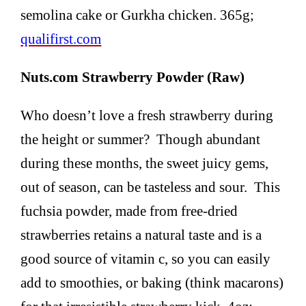
semolina cake or Gurkha chicken. 365g;
qualifirst.com
Nuts.com Strawberry Powder (Raw)
Who doesn’t love a fresh strawberry during
the height or summer? Though abundant
during these months, the sweet juicy gems,
out of season, can be tasteless and sour. This
fuchsia powder, made from free-dried
strawberries retains a natural taste and is a
good source of vitamin c, so you can easily
add to smoothies, or baking (think macarons)