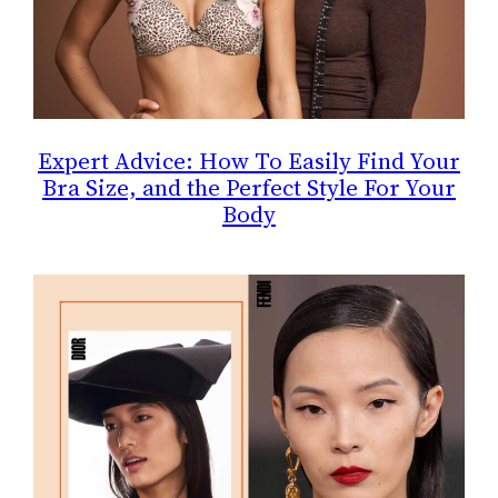
Expert Advice: How To Easily Find Your
Bra Size, and the Perfect Style For Your
Body