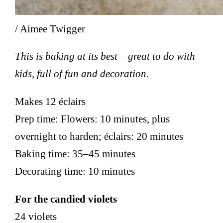
/ Aimee Twigger
This is baking at its best – great to do with
kids, full of fun and decoration.
Makes 12 éclairs
Prep time: Flowers: 10 minutes, plus
overnight to harden; éclairs: 20 minutes
Baking time: 35–45 minutes
Decorating time: 10 minutes
For the candied violets
24 violets