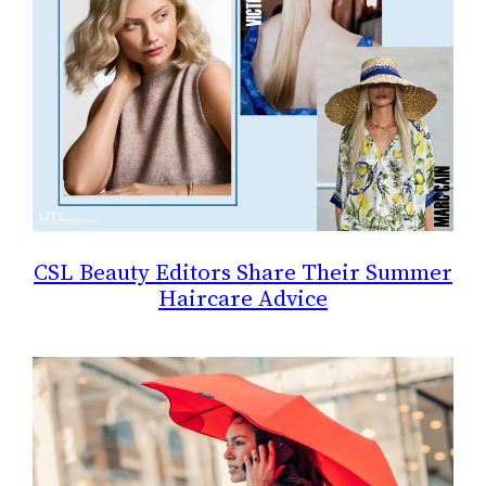
CSL Beauty Editors Share Their Summer
Haircare Advice