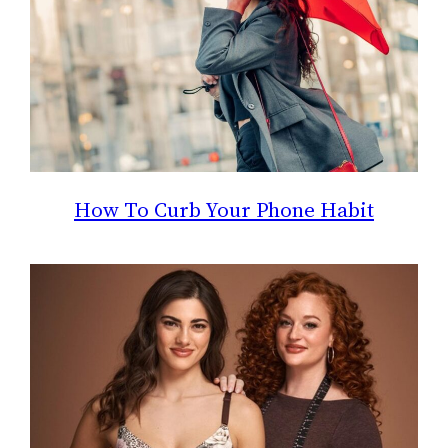
How To Curb Your Phone Habit