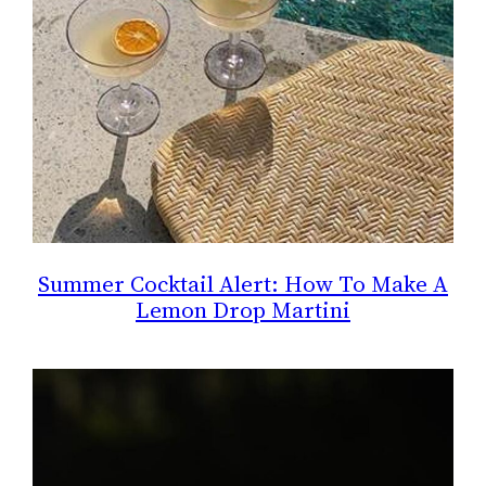
Summer Cocktail Alert: How To Make A
Lemon Drop Martini