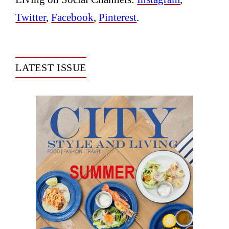
Twitter
,
Facebook
,
Pinterest
.
LATEST ISSUE