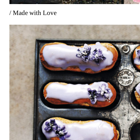
/ Made with Love