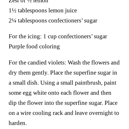
Zest of ½ lemon
1½ tablespoons lemon juice
2¼ tablespoons confectioners’ sugar
For the icing: 1 cup confectioners’ sugar
Purple food coloring
For the candied violets: Wash the flowers and
dry them gently. Place the superfine sugar in
a small dish. Using a small paintbrush, paint
some egg white onto each flower and then
dip the flower into the superfine sugar. Place
on a wire cooling rack and leave overnight to
harden.