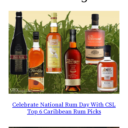
Celebrate National Rum Day With CSL
Top 6 Caribbean Rum Picks