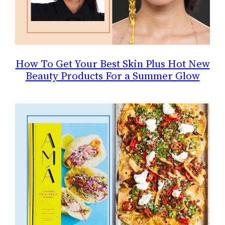
How To Get Your Best Skin Plus Hot New
Beauty Products For a Summer Glow