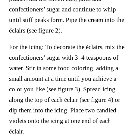
confectioners’ sugar and continue to whip
until stiff peaks form. Pipe the cream into the
éclairs (see figure 2).
For the icing: To decorate the éclairs, mix the
confectioners’ sugar with 3–4 teaspoons of
water. Stir in some food coloring, adding a
small amount at a time until you achieve a
color you like (see figure 3). Spread icing
along the top of each éclair (see figure 4) or
dip them into the icing. Place two candied
violets onto the icing at one end of each
éclair.