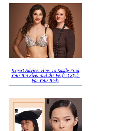
Expert Advice: How To Easily Find
Your Bra Size, and the Perfect Style
For Your Body