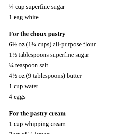
¼ cup superfine sugar
1 egg white
For the choux pastry
6½ oz (1¼ cups) all-purpose flour
1½ tablespoons superfine sugar
¼ teaspoon salt
4½ oz (9 tablespoons) butter
1 cup water
4 eggs
For the pastry cream
1 cup whipping cream