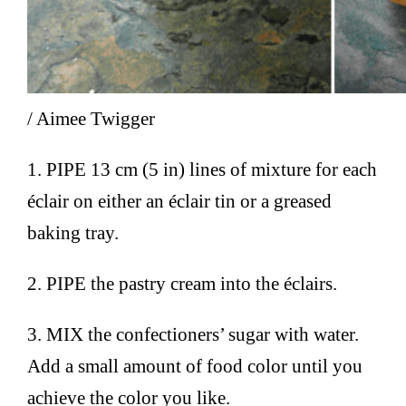
/ Aimee Twigger
1. PIPE 13 cm (5 in) lines of mixture for each
éclair on either an éclair tin or a greased
baking tray.
2. PIPE the pastry cream into the éclairs.
3. MIX the confectioners’ sugar with water.
Add a small amount of food color until you
achieve the color you like.