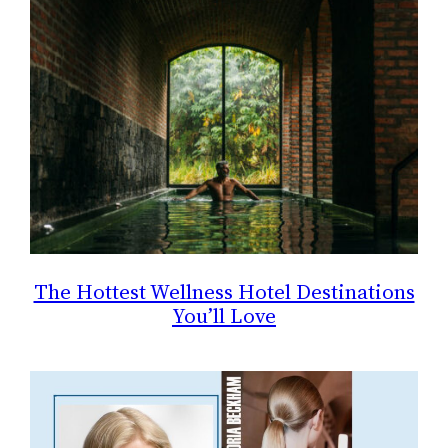
The Hottest Wellness Hotel Destinations
You’ll Love