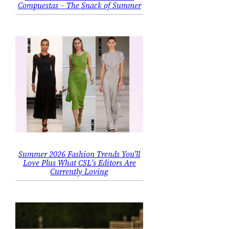
Compuestas – The Snack of Summer
Summer 2026 Fashion Trends You’ll
Love Plus What CSL’s Editors Are
Currently Loving