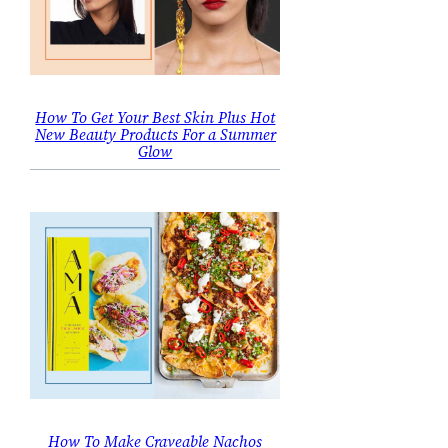
How To Get Your Best Skin Plus Hot
New Beauty Products For a Summer
Glow
How To Make Craveable Nachos