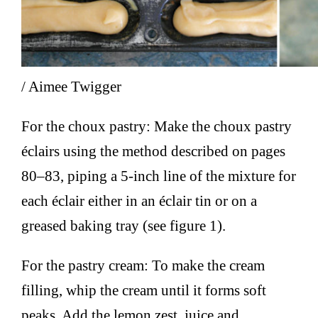
/ Aimee Twigger
For the choux pastry: Make the choux pastry
éclairs using the method described on pages
80–83, piping a 5-inch line of the mixture for
each éclair either in an éclair tin or on a
greased baking tray (see figure 1).
For the pastry cream: To make the cream
filling, whip the cream until it forms soft
peaks. Add the lemon zest, juice and