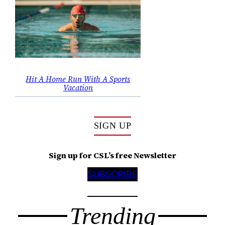
Hit A Home Run With A Sports
Vacation
SIGN UP
Sign up for CSL’s free Newsletter
SUBSCRIBE
Trending