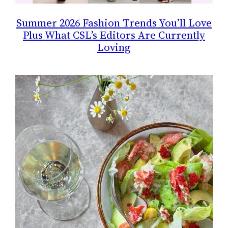
Summer 2026 Fashion Trends You’ll Love
Plus What CSL’s Editors Are Currently
Loving