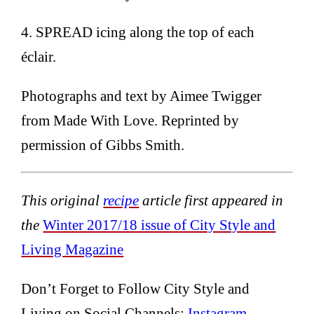
4. SPREAD icing along the top of each
éclair.
Photographs and text by Aimee Twigger
from Made With Love. Reprinted by
permission of Gibbs Smith.
This original
recipe
article first appeared in
the
Winter 2017/18 issue of City Style and
Living Magazine
Don’t Forget to Follow City Style and
Living on Social Channels:
Instagram
,