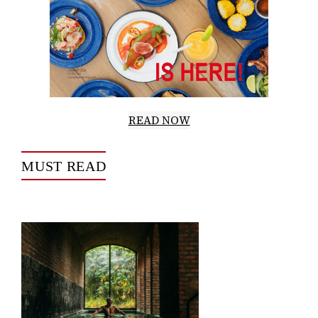
READ NOW
MUST READ