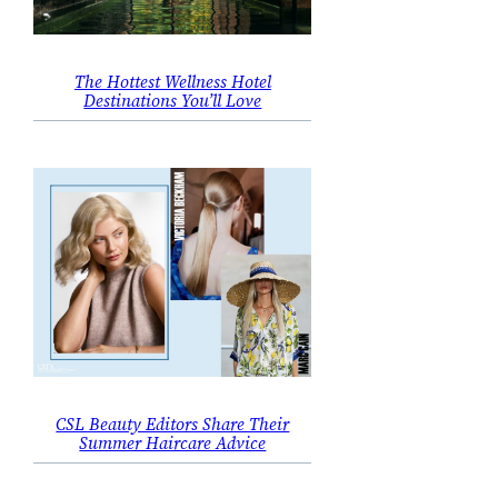
The Hottest Wellness Hotel
Destinations You’ll Love
CSL Beauty Editors Share Their
Summer Haircare Advice