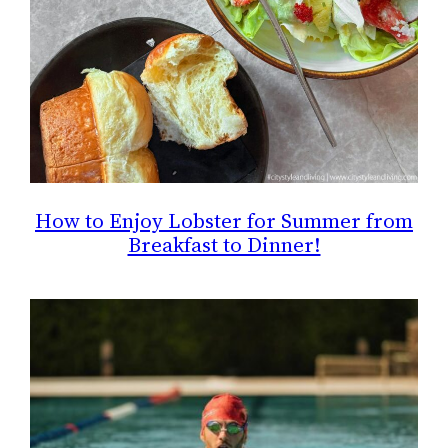
How to Enjoy Lobster for Summer from
Breakfast to Dinner!