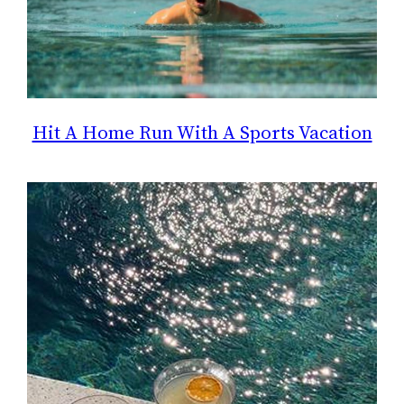
Hit A Home Run With A Sports Vacation