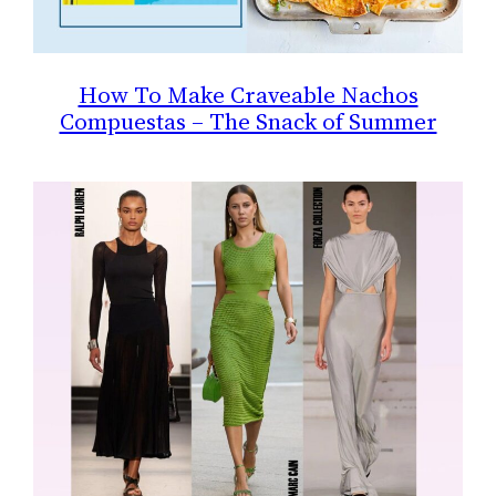
How To Make Craveable Nachos
Compuestas – The Snack of Summer