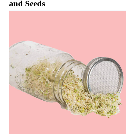
and Seeds