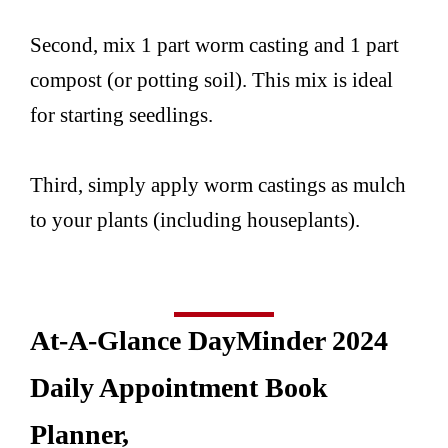
Second, mix 1 part worm casting and 1 part
compost (or potting soil). This mix is ideal
for starting seedlings.
Third, simply apply worm castings as mulch
to your plants (including houseplants).
At-A-Glance DayMinder 2024
Daily Appointment Book
Planner,