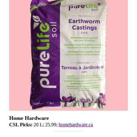
Home Hardware
CSL Picks:
20 L; 25.99;
homehardware.ca