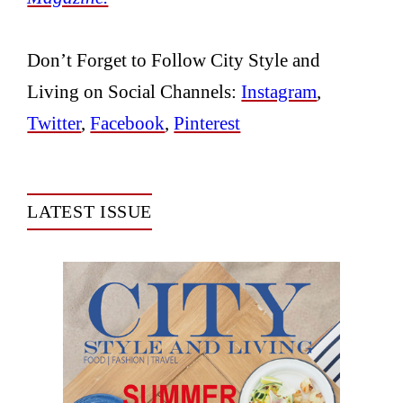
Don’t Forget to Follow City Style and
Living on Social Channels:
Instagram
,
Twitter
,
Facebook
,
Pinterest
LATEST ISSUE