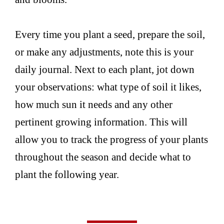
Every time you plant a seed, prepare the soil,
or make any adjustments, note this is your
daily journal. Next to each plant, jot down
your observations: what type of soil it likes,
how much sun it needs and any other
pertinent growing information. This will
allow you to track the progress of your plants
throughout the season and decide what to
plant the following year.