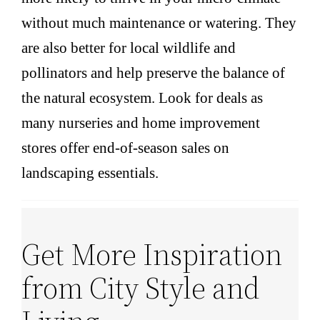
without much maintenance or watering. They
are also better for local wildlife and
pollinators and help preserve the balance of
the natural ecosystem. Look for deals as
many nurseries and home improvement
stores offer end-of-season sales on
landscaping essentials.
Get More Inspiration
from City Style and