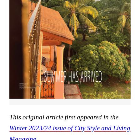
This original article first appeared in the
Winter 2023/24 issue of City Style and Living
Magazine.