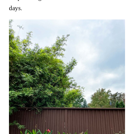
days.