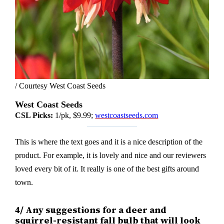
/ Courtesy West Coast Seeds
West Coast Seeds
CSL Picks:
1/pk, $9.99;
westcoastseeds.com
This is where the text goes and it is a nice description of the
product. For example, it is lovely and nice and our reviewers
loved every bit of it. It really is one of the best gifts around
town.
4/ Any suggestions for a deer and
squirrel-resistant fall bulb that will look