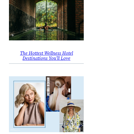
The Hottest Wellness Hotel
Destinations You’ll Love