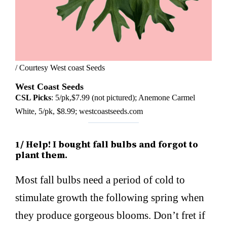
/ Courtesy West coast Seeds
West Coast Seeds
CSL Picks
: 5/pk,$7.99 (not pictured); Anemone Carmel
White, 5/pk, $8.99; westcoastseeds.com
1/ Help! I bought fall bulbs and forgot to
plant them.
Most fall bulbs need a period of cold to
stimulate growth the following spring when
they produce gorgeous blooms. Don’t fret if