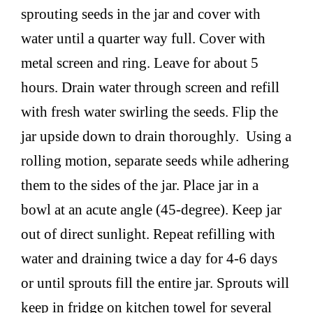
sprouting seeds in the jar and cover with
water until a quarter way full. Cover with
metal screen and ring. Leave for about 5
hours. Drain water through screen and refill
with fresh water swirling the seeds. Flip the
jar upside down to drain thoroughly. Using a
rolling motion, separate seeds while adhering
them to the sides of the jar. Place jar in a
bowl at an acute angle (45-degree). Keep jar
out of direct sunlight. Repeat refilling with
water and draining twice a day for 4-6 days
or until sprouts fill the entire jar. Sprouts will
keep in fridge on kitchen towel for several