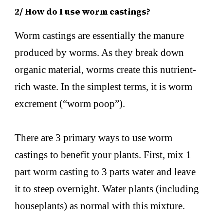
2/ How do I use worm castings?
Worm castings are essentially the manure
produced by worms. As they break down
organic material, worms create this nutrient-
rich waste. In the simplest terms, it is worm
excrement (“worm poop”).
There are 3 primary ways to use worm
castings to benefit your plants. First, mix 1
part worm casting to 3 parts water and leave
it to steep overnight. Water plants (including
houseplants) as normal with this mixture.