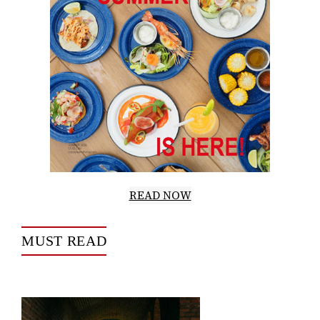
READ NOW
MUST READ