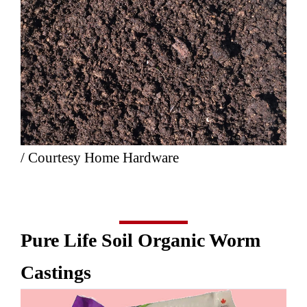
/ Courtesy Home Hardware
Pure Life Soil Organic Worm
Castings