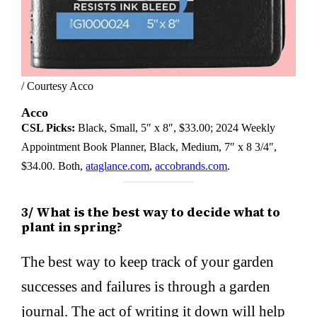
/ Courtesy Acco
Acco
CSL Picks:
Black, Small, 5″ x 8″, $33.00; 2024 Weekly
Appointment Book Planner, Black, Medium, 7″ x 8 3/4″,
$34.00. Both,
ataglance.com
,
accobrands.com
.
3/ What is the best way to decide what to
plant in spring?
The best way to keep track of your garden
successes and failures is through a garden
journal. The act of writing it down will help