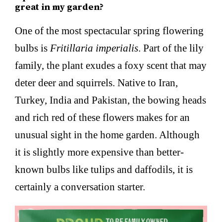
great in my garden?
One of the most spectacular spring flowering
bulbs is
Fritillaria imperialis
. Part of the lily
family, the plant exudes a foxy scent that may
deter deer and squirrels. Native to Iran,
Turkey, India and Pakistan, the bowing heads
and rich red of these flowers makes for an
unusual sight in the home garden. Although
it is slightly more expensive than better-
known bulbs like tulips and daffodils, it is
certainly a conversation starter.