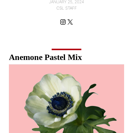
JANUARY 25, 2024
CSL STAFF
Instagram
X
Anemone Pastel Mix