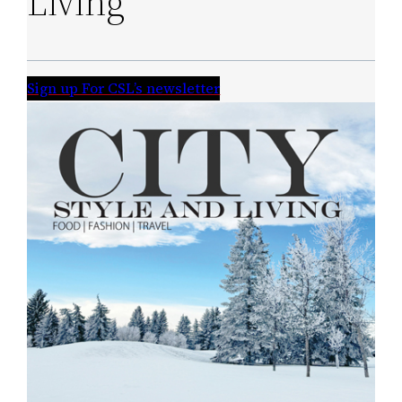
Living
Sign up For CSL’s newsletter