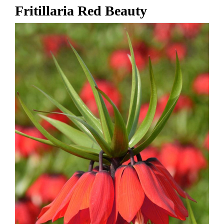
Fritillaria Red Beauty