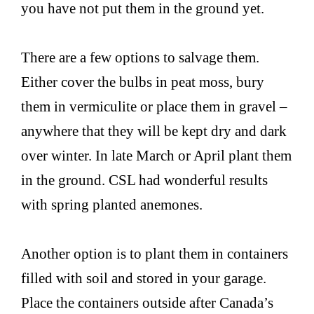
you have not put them in the ground yet.
There are a few options to salvage them.
Either cover the bulbs in peat moss, bury
them in vermiculite or place them in gravel –
anywhere that they will be kept dry and dark
over winter. In late March or April plant them
in the ground. CSL had wonderful results
with spring planted anemones.
Another option is to plant them in containers
filled with soil and stored in your garage.
Place the containers outside after Canada’s