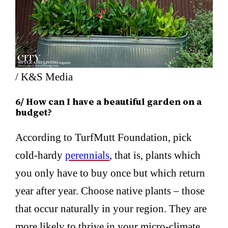
/ K&S Media
6/ How can I have a beautiful garden on a
budget?
According to TurfMutt Foundation, pick
cold-hardy
perennials
, that is, plants which
you only have to buy once but which return
year after year. Choose native plants – those
that occur naturally in your region. They are
more likely to thrive in your micro-climate