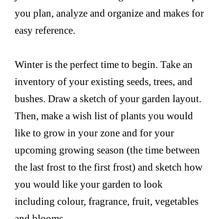
you plan, analyze and organize and makes for
easy reference.
Winter is the perfect time to begin. Take an
inventory of your existing seeds, trees, and
bushes. Draw a sketch of your garden layout.
Then, make a wish list of plants you would
like to grow in your zone and for your
upcoming growing season (the time between
the last frost to the first frost) and sketch how
you would like your garden to look
including colour, fragrance, fruit, vegetables
and blooms.