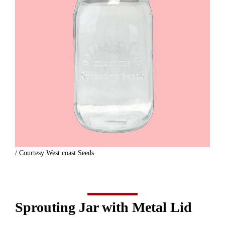
/ Courtesy West coast Seeds
Sprouting Jar with Metal Lid