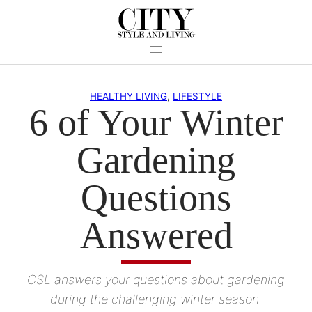
Skip
to
content
HEALTHY LIVING
, 
LIFESTYLE
6 of Your Winter
Gardening
Questions
Answered
CSL answers your questions about gardening
during the challenging winter season.