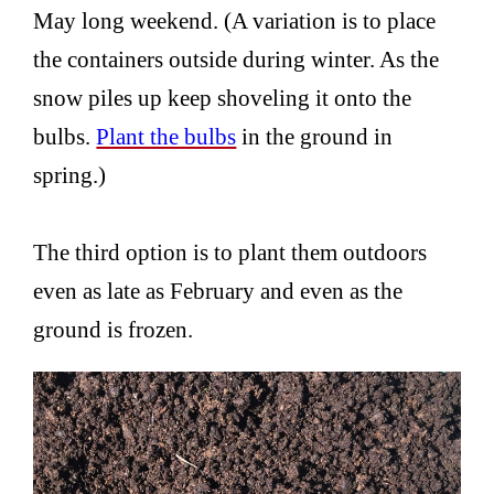
May long weekend. (A variation is to place
the containers outside during winter. As the
snow piles up keep shoveling it onto the
bulbs.
Plant the bulbs
in the ground in
spring.)
The third option is to plant them outdoors
even as late as February and even as the
ground is frozen.