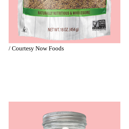
/ Courtesy Now Foods