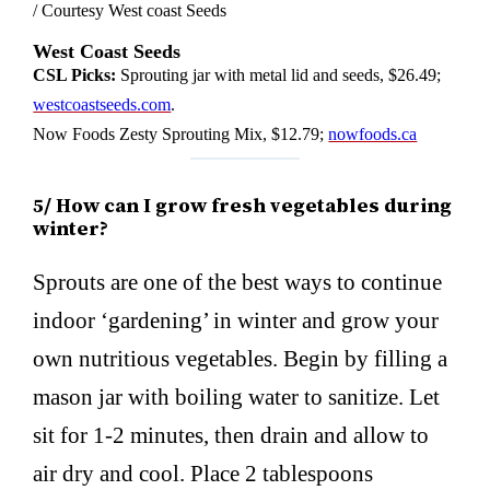
/ Courtesy West coast Seeds
West Coast Seeds
CSL Picks:
Sprouting jar with metal lid and seeds, $26.49;
westcoastseeds.com
.
Now Foods Zesty Sprouting Mix, $12.79;
nowfoods.ca
5/ How can I grow fresh vegetables during
winter?
Sprouts are one of the best ways to continue
indoor ‘gardening’ in winter and grow your
own nutritious vegetables. Begin by filling a
mason jar with boiling water to sanitize. Let
sit for 1-2 minutes, then drain and allow to
air dry and cool. Place 2 tablespoons