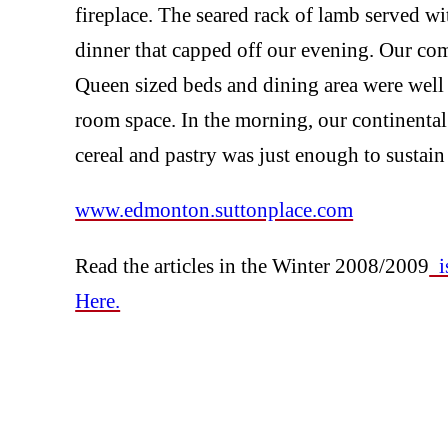
fireplace. The seared rack of lamb served w
dinner that capped off our evening. Our co
Queen sized beds and dining area were well s
room space. In the morning, our continental b
cereal and pastry was just enough to sustain 
www.edmonton.suttonplace.com
Read the articles in the Winter 2008/2009
is
Here.