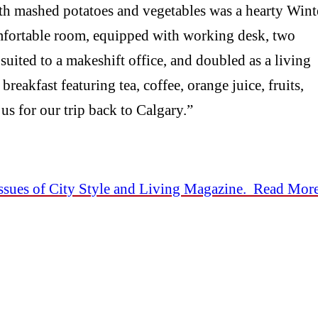
ith mashed potatoes and vegetables was a hearty Wint
mfortable room, equipped with working desk, two
uited to a makeshift office, and doubled as a living
reakfast featuring tea, coffee, orange juice, fruits,
us for our trip back to Calgary.”
sues of City Style and Living Magazine. Read Mor