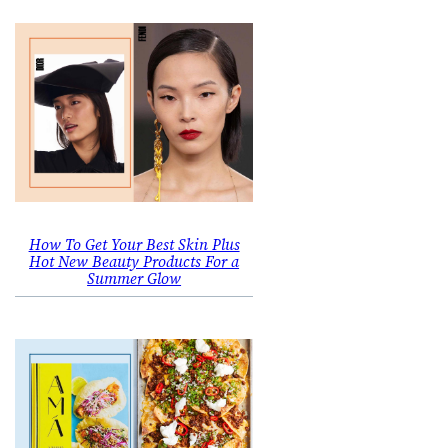
How To Get Your Best Skin Plus
Hot New Beauty Products For a
Summer Glow