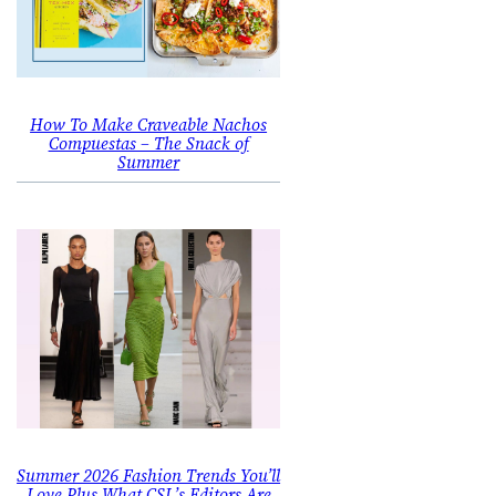
How To Make Craveable Nachos
Compuestas – The Snack of
Summer
Summer 2026 Fashion Trends You’ll
Love Plus What CSL’s Editors Are