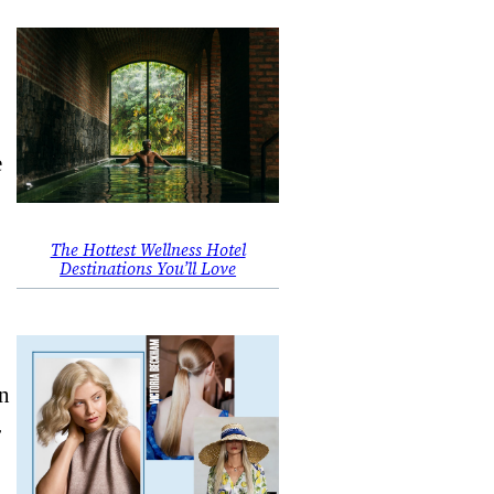
e
The Hottest Wellness Hotel
Destinations You’ll Love
an
r