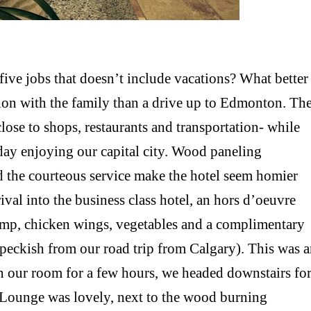
five jobs that doesn’t include vacations? What better
ation with the family than a drive up to Edmonton. Th
lose to shops, restaurants and transportation- while
day enjoying our capital city. Wood paneling
d the courteous service make the hotel seem homier
ival into the business class hotel, an hors d’oeuvre
rimp, chicken wings, vegetables and a complimentary
 peckish from our road trip from Calgary). This was 
 in our room for a few hours, we headed downstairs fo
k Lounge was lovely, next to the wood burning