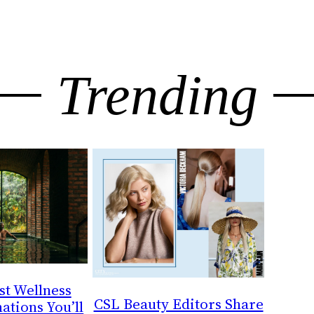
Trending
st Wellness
CSL Beauty Editors Share
ations You’ll