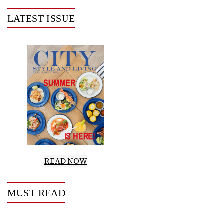
LATEST ISSUE
READ NOW
MUST READ