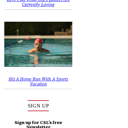
Currently Loving
Hit A Home Run With A Sports
Vacation
SIGN UP
Sign up for CSL’s free
Newsletter