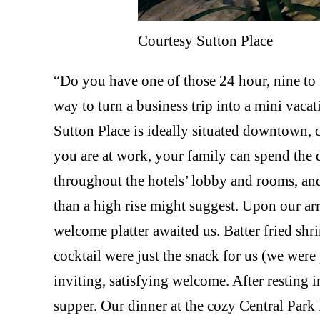
Courtesy Sutton Place
“Do you have one of those 24 hour, nine to 
way to turn a business trip into a mini vac
Sutton Place is ideally situated downtown, c
you are at work, your family can spend the 
throughout the hotels’ lobby and rooms, an
than a high rise might suggest. Upon our arr
welcome platter awaited us. Batter fried sh
cocktail were just the snack for us (we were
inviting, satisfying welcome. After resting
supper. Our dinner at the cozy Central Par