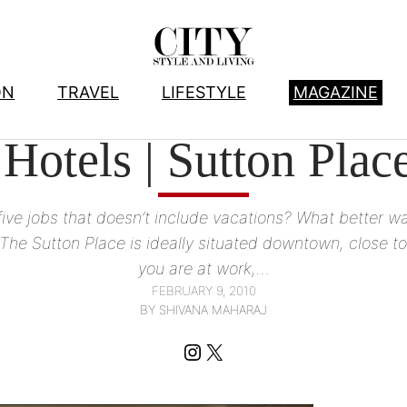
ON
TRAVEL
LIFESTYLE
MAGAZINE
TA HOTELS WE LOVE
, 
CSL ♥’S ALBERTA
, 
HOTELS
, 
TRAVEL
 Hotels | Sutton Pla
ive jobs that doesn’t include vacations? What better way
 The Sutton Place is ideally situated downtown, close to
you are at work,…
FEBRUARY 9, 2010
BY SHIVANA MAHARAJ
Instagram
X