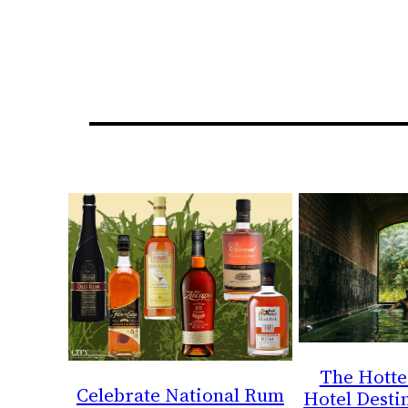
The Hotte
Celebrate National Rum
Hotel Destin