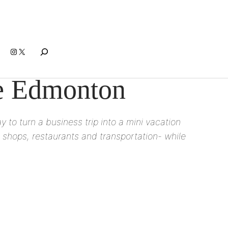
Search
Instagram
X
ce Edmonton
 to turn a business trip into a mini vacation
 shops, restaurants and transportation- while