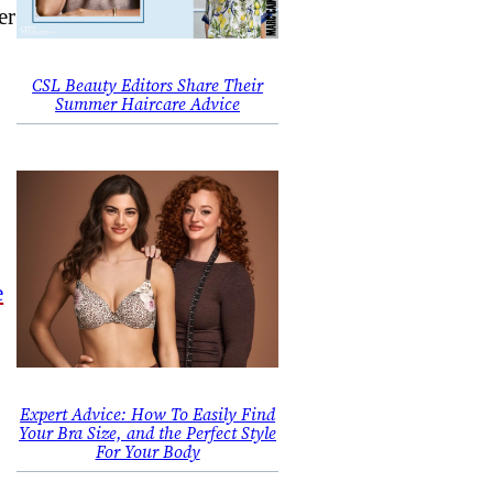
er
CSL Beauty Editors Share Their
Summer Haircare Advice
e
Expert Advice: How To Easily Find
Your Bra Size, and the Perfect Style
For Your Body