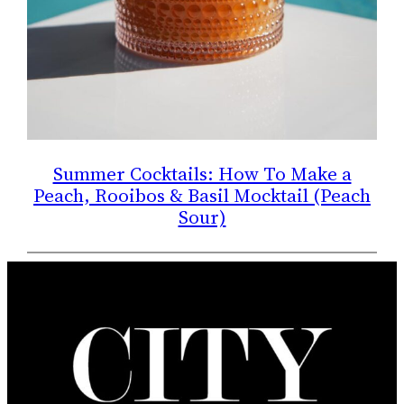
Summer Cocktails: How To Make a
Peach, Rooibos & Basil Mocktail (Peach
Sour)