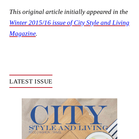
This original article initially appeared in the
Winter 2015/16 issue of City Style and Living
Magazine
.
LATEST ISSUE