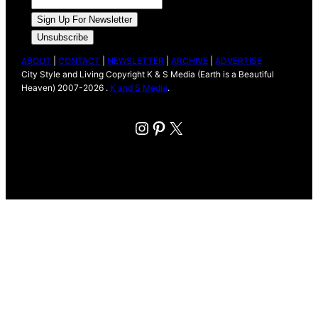
ABOUT
|
CONTACT
|
NEWSLETTER
|
ARCHIVE
|
ADVERTISE
City Style and Living Copyright K & S Media (Earth is a Beautiful
Heaven) 2007-2026 .
K and S Media
.
Instagram
Pinterest
X