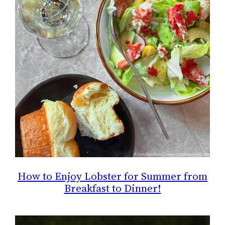
How to Enjoy Lobster for Summer from
Breakfast to Dinner!