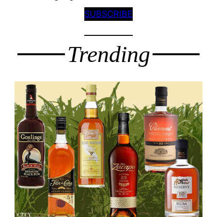
SUBSCRIBE
Trending