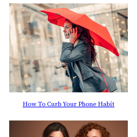
How To Curb Your Phone Habit