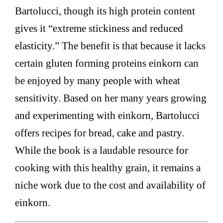
Bartolucci, though its high protein content
gives it “extreme stickiness and reduced
elasticity.” The benefit is that because it lacks
certain gluten forming proteins einkorn can
be enjoyed by many people with wheat
sensitivity. Based on her many years growing
and experimenting with einkorn, Bartolucci
offers recipes for bread, cake and pastry.
While the book is a laudable resource for
cooking with this healthy grain, it remains a
niche work due to the cost and availability of
einkorn.