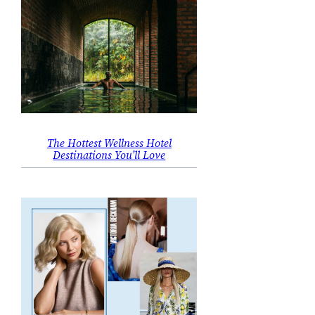
The Hottest Wellness Hotel
Destinations You’ll Love