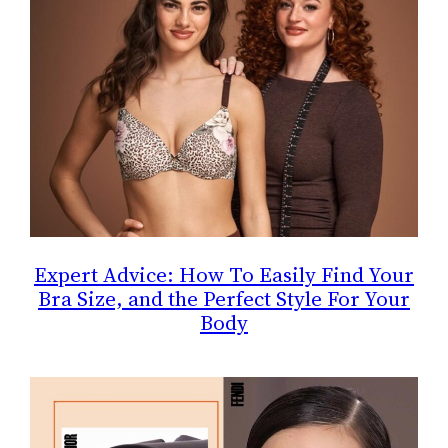
Expert Advice: How To Easily Find Your
Bra Size, and the Perfect Style For Your
Body