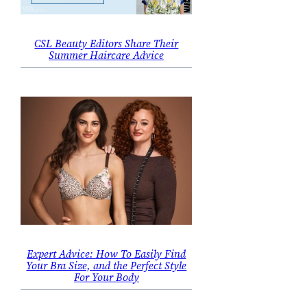
CSL Beauty Editors Share Their
Summer Haircare Advice
Expert Advice: How To Easily Find
Your Bra Size, and the Perfect Style
For Your Body