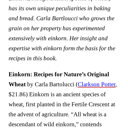
has its own unique peculiarities in baking
and bread. Carla Bartloucci who grows the
grain on her property has experimented
extensively with einkorn. Her insight and
expertise with einkorn form the basis for the
recipes in this book.
Einkorn: Recipes for Nature’s Original
Wheat
by Carla Bartolucci (
Clarkson Potter
,
$21.86) Einkorn is an ancient species of
wheat, first planted in the Fertile Crescent at
the advent of agriculture. “All wheat is a
descendant of wild einkorn,” contends