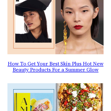
How To Get Your Best Skin Plus Hot New
Beauty Products For a Summer Glow