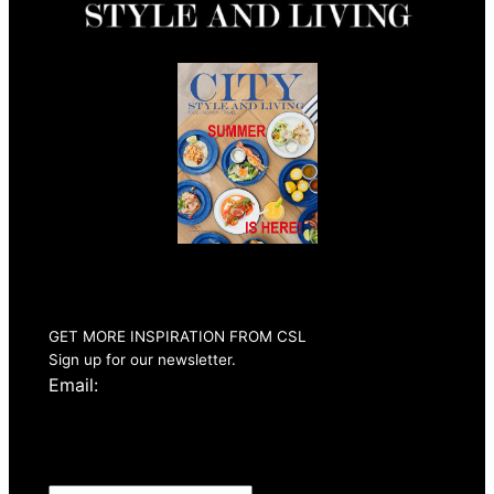
Summer 2026
Issue Out Now
GET MORE INSPIRATION FROM CSL
Sign up for our newsletter.
Email: