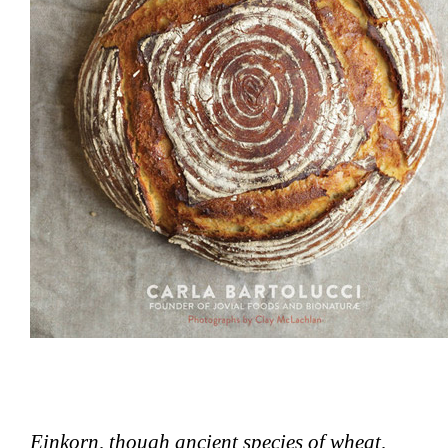
Einkorn, though ancient species of wheat,