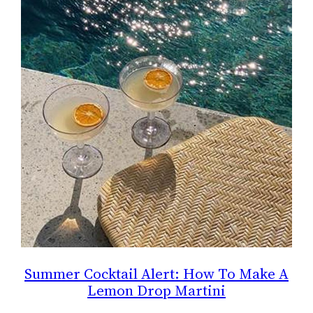
Summer Cocktail Alert: How To Make A
Lemon Drop Martini