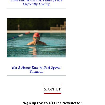
Love Plus What CSL’s Editors Are
Currently Loving
Hit A Home Run With A Sports
Vacation
SIGN UP
Sign up for CSL’s free Newsletter