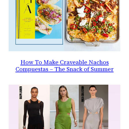
How To Make Craveable Nachos
Compuestas – The Snack of Summer