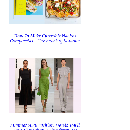
How To Make Craveable Nachos
Compuestas – The Snack of Summer
Summer 2026 Fashion Trends You’ll