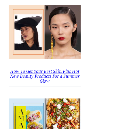
How To Get Your Best Skin Plus Hot
New Beauty Products For a Summer
Glow