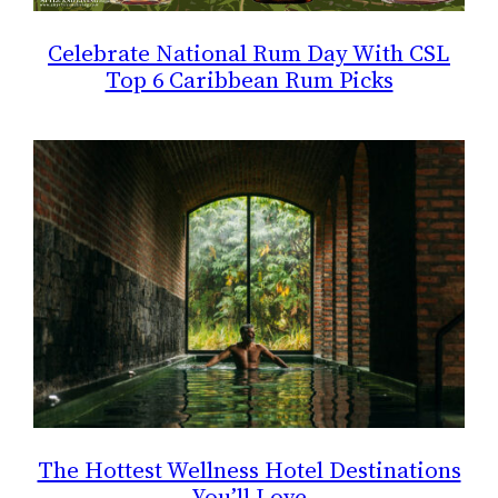
Celebrate National Rum Day With CSL
Top 6 Caribbean Rum Picks
The Hottest Wellness Hotel Destinations
You’ll Love