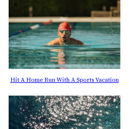
Hit A Home Run With A Sports Vacation