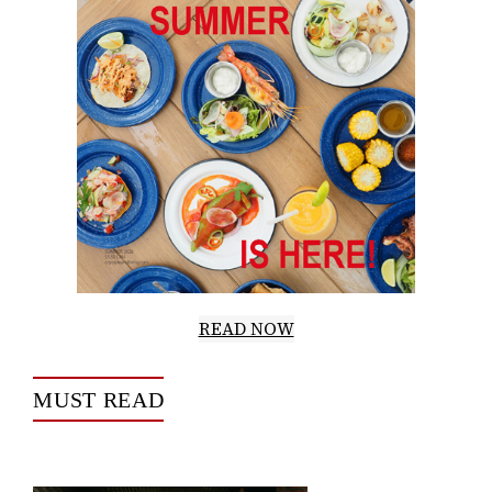
READ NOW
MUST READ