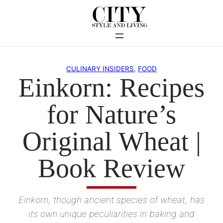
Skip
to
content
CULINARY INSIDERS
, 
FOOD
Einkorn: Recipes
for Nature’s
Original Wheat |
Book Review
Einkorn, though ancient species of wheat, has
its own unique peculiarities in baking and