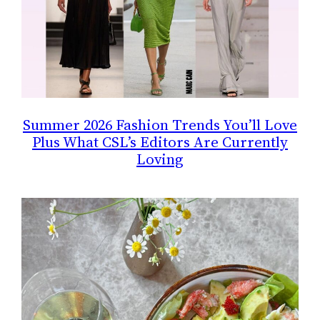
Summer 2026 Fashion Trends You’ll Love
Plus What CSL’s Editors Are Currently
Loving