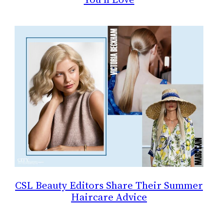
CSL Beauty Editors Share Their Summer
Haircare Advice