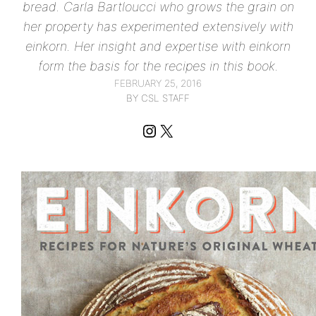
bread. Carla Bartloucci who grows the grain on
her property has experimented extensively with
einkorn. Her insight and expertise with einkorn
form the basis for the recipes in this book.
FEBRUARY 25, 2016
BY CSL STAFF
Instagram
X