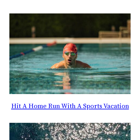
Hit A Home Run With A Sports Vacation