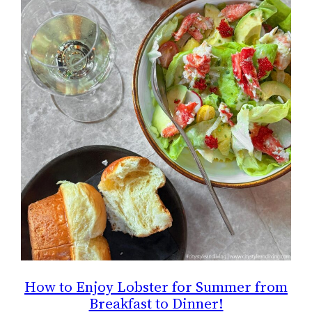
How to Enjoy Lobster for Summer from
Breakfast to Dinner!