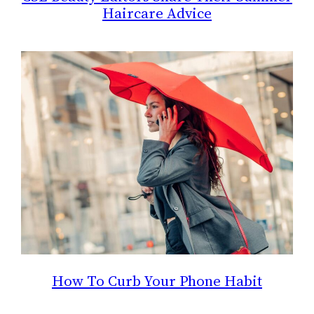
Haircare Advice
How To Curb Your Phone Habit