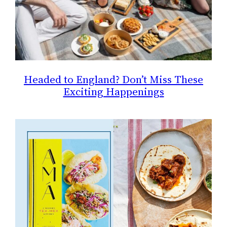
Headed to England? Don’t Miss These
Exciting Happenings