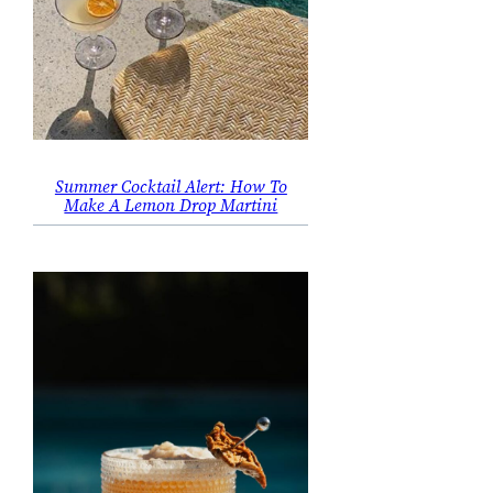
Summer Cocktail Alert: How To
Make A Lemon Drop Martini