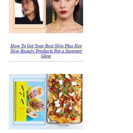
How To Get Your Best Skin Plus Hot
New Beauty Products For a Summer
Glow