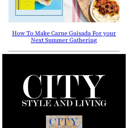
How To Make Carne Guisada For your
Next Summer Gathering