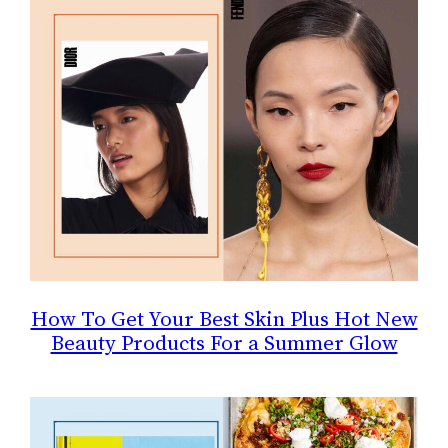
How To Get Your Best Skin Plus Hot New
Beauty Products For a Summer Glow