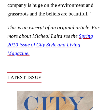
company is huge on the environment and
grassroots and the beliefs are beautiful.”
This is an excerpt of an original article. For
more about Micheal Laird see the
Spring
2010 issue of City Style and Living
Magazine.
LATEST ISSUE