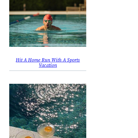
Hit A Home Run With A Sports
Vacation