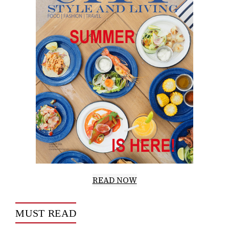
READ NOW
MUST READ