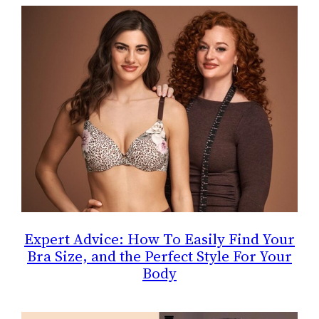
Expert Advice: How To Easily Find Your
Bra Size, and the Perfect Style For Your
Body