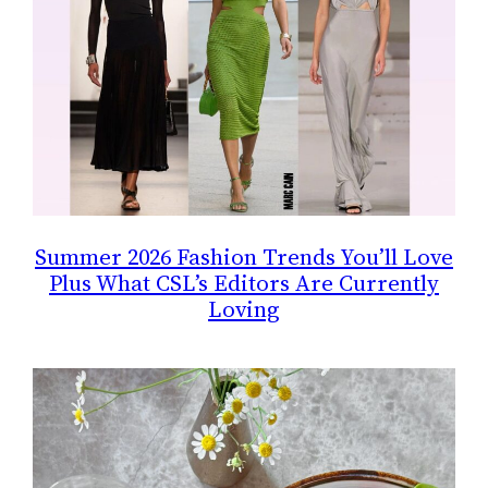
Summer 2026 Fashion Trends You’ll Love
Plus What CSL’s Editors Are Currently
Loving