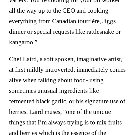
all the way up to the CEO and cooking
everything from Canadian tourtière, Jiggs
dinner or special requests like rattlesnake or
kangaroo.”
Chef Laird, a soft spoken, imaginative artist,
at first mildly introverted, immediately comes
alive when talking about food- using
sometimes unusual ingredients like
fermented black garlic, or his signature use of
berries. Laird muses, “one of the unique
things that I’m always trying is to mix fruits
and berries which is the essence of the