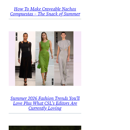
How To Make Craveable Nachos
Compuestas – The Snack of Summer
Summer 2026 Fashion Trends You’ll
Love Plus What CSL’s Editors Are
Currently Loving