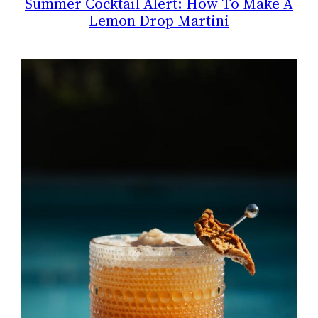
Summer Cocktail Alert: How To Make A
Lemon Drop Martini