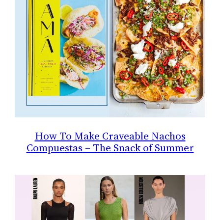
How To Make Craveable Nachos
Compuestas – The Snack of Summer