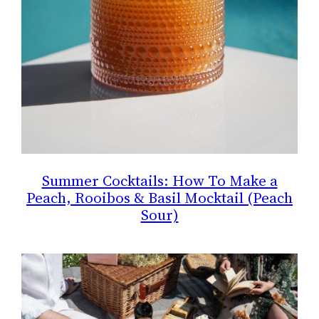
Summer Cocktails: How To Make a
Peach, Rooibos & Basil Mocktail (Peach
Sour)