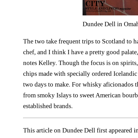
Dundee Dell in Oma
The two take frequent trips to Scotland to h
chef, and I think I have a pretty good palate,
notes Kelley. Though the focus is on spirits
chips made with specially ordered Icelandic c
two days to make. For whisky aficionados t
from smoky Islays to sweet American bourb
established brands.
This article on Dundee Dell first appeared i