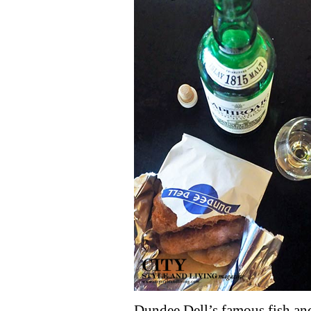
Dundee Dell’s famous fish and