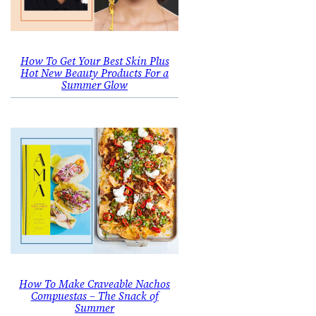
How To Get Your Best Skin Plus
Hot New Beauty Products For a
Summer Glow
How To Make Craveable Nachos
Compuestas – The Snack of
Summer