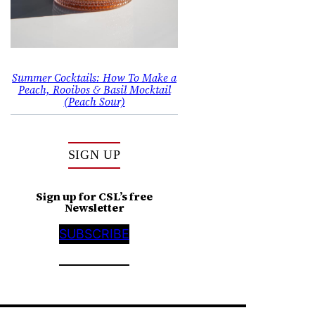
Summer Cocktails: How To Make a
Peach, Rooibos & Basil Mocktail
(Peach Sour)
SIGN UP
Sign up for CSL’s free
Newsletter
SUBSCRIBE