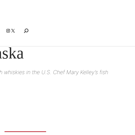
Search
Instagram
X
aska
 whiskies in the U.S. Chef Mary Kelley’s fish