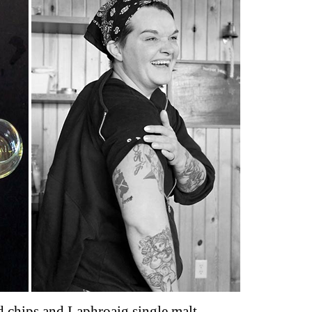
 chips and Laphroaig single malt,