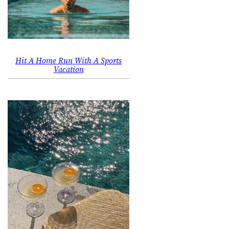
Hit A Home Run With A Sports
Vacation