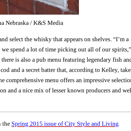
ha Nebraska / K&S Media
and select the whisky that appears on shelves. “I’m a
 we spend a lot of time picking out all of our spirits,
, there is also a pub menu featuring legendary fish an
od and a secret batter that, according to Kelley, take
he comprehensive menu offers an impressive selectio
on and a nice mix of lesser known producers and wel
n the
Spring 2015 issue of City Style and Living