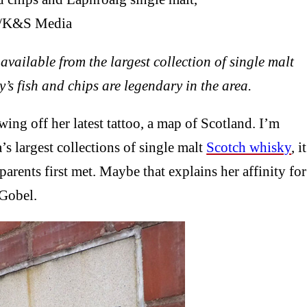
. /K&S Media
vailable from the largest collection of single malt
’s fish and chips are legendary in the area.
ng off her latest tattoo, a map of Scotland. I’m
s largest collections of single malt
Scotch whisky
, it
arents first met. Maybe that explains her affinity for
 Gobel.