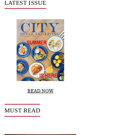
LATEST ISSUE
READ NOW
MUST READ