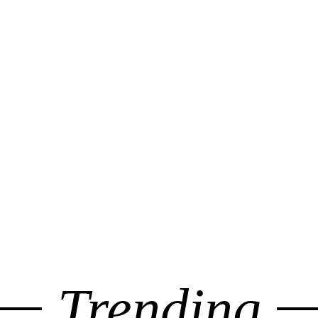
Trending