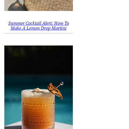
Summer Cocktail Alert: How To
Make A Lemon Drop Martini