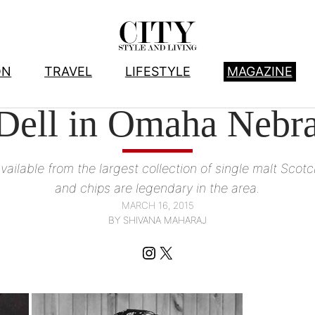
ON
TRAVEL
LIFESTYLE
MAGAZINE
FOOD
, 
WINE AND SPIRITS
Dell in Omaha Nebr
lable from the largest collection of single malt Scotch
and chips are legendary in the area.
MARCH 16, 2015
BY SHIVANA MAHARAJ
Instagram
X