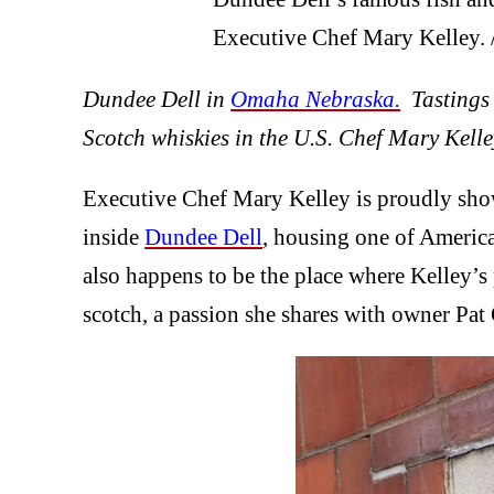
Executive Chef Mary Kelley
Dundee Dell in
Omaha Nebraska.
Tastings a
Scotch whiskies in the U.S. Chef Mary Kelley
Executive Chef Mary Kelley is proudly showi
inside
Dundee Dell
, housing one of America’
also happens to be the place where Kelley’s p
scotch, a passion she shares with owner Pat