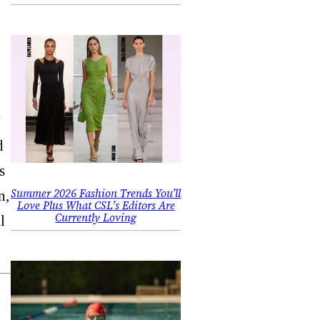
”
d
s
Summer 2026 Fashion Trends You’ll
n,
Love Plus What CSL’s Editors Are
Currently Loving
l