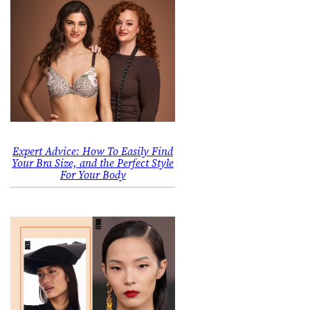
Expert Advice: How To Easily Find
Your Bra Size, and the Perfect Style
For Your Body