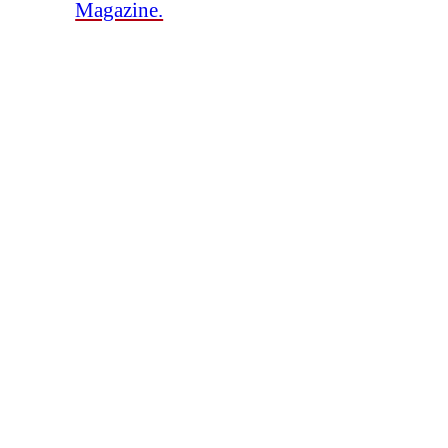
Magazine.