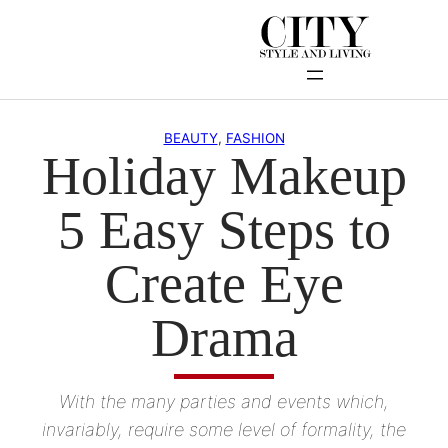
Skip
to
content
BEAUTY
, 
FASHION
Holiday Makeup
5 Easy Steps to
Create Eye
Drama
With the many parties and events which,
invariably, require some level of formality, the