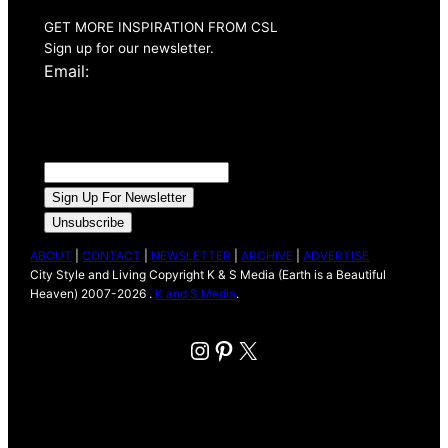
GET MORE INSPIRATION FROM CSL
Sign up for our newsletter.
Email:
ABOUT
|
CONTACT
|
NEWSLETTER
|
ARCHIVE
|
ADVERTISE
City Style and Living Copyright K & S Media (Earth is a Beautiful
Heaven) 2007-2026 .
K and S Media
.
Instagram
Pinterest
X