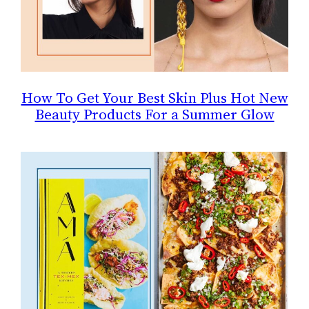
How To Get Your Best Skin Plus Hot New
Beauty Products For a Summer Glow