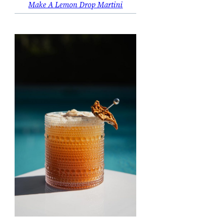
Make A Lemon Drop Martini