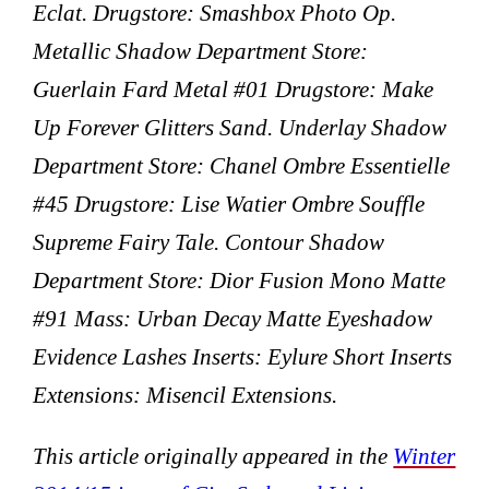
Eclat. Drugstore: Smashbox Photo Op.
Metallic Shadow Department Store:
Guerlain Fard Metal #01 Drugstore: Make
Up Forever Glitters Sand. Underlay Shadow
Department Store: Chanel Ombre Essentielle
#45 Drugstore: Lise Watier Ombre Souffle
Supreme Fairy Tale. Contour Shadow
Department Store: Dior Fusion Mono Matte
#91 Mass: Urban Decay Matte Eyeshadow
Evidence Lashes Inserts: Eylure Short Inserts
Extensions: Misencil Extensions.
This article originally appeared in the
Winter