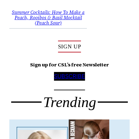
Summer Cocktails: How To Make a
Peach, Rooibos & Basil Mocktail
(Peach Sour)
SIGN UP
Sign up for CSL’s free Newsletter
SUBSCRIBE
Trending