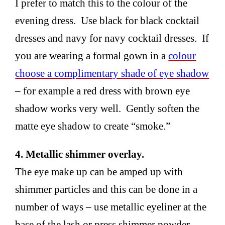
I prefer to match this to the colour of the
evening dress. Use black for black cocktail
dresses and navy for navy cocktail dresses. If
you are wearing a formal gown in a
colour
choose a complimentary shade of eye shadow
– for example a red dress with brown eye
shadow works very well. Gently soften the
matte eye shadow to create “smoke.”
4. Metallic shimmer overlay.
The eye make up can be amped up with
shimmer particles and this can be done in a
number of ways – use metallic eyeliner at the
base of the lash or press shimmer powder