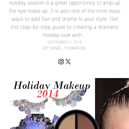
holiday season is a great opportunity to amp up
the eye make up. It is also one of the most easy
ways to add flair and drama to your style. Get
this step-by-step guide to creating a dramatic
holiday look with…
DECEMBER 1, 2014
BY DANIEL THOMPSON
Instagram
X