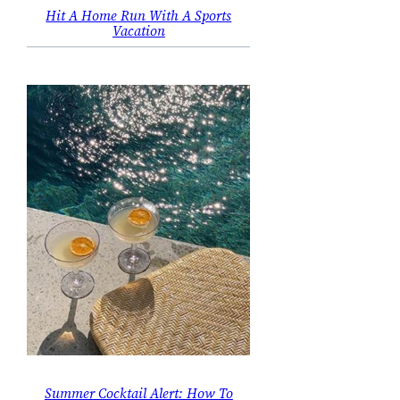
Hit A Home Run With A Sports
Vacation
Summer Cocktail Alert: How To