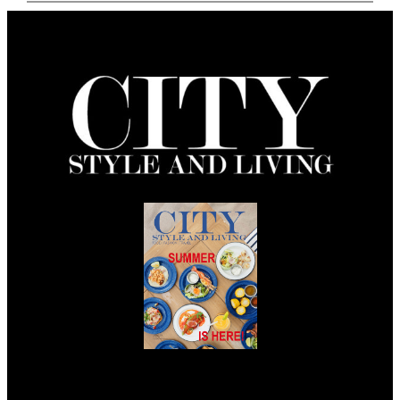
Summer 2026
Issue Out Now