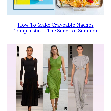
How To Make Craveable Nachos
Compuestas – The Snack of Summer