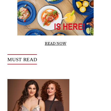
READ NOW
MUST READ