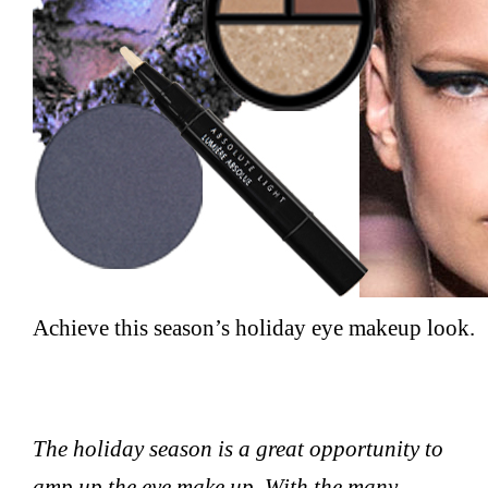
Achieve this season’s holiday eye makeup look.
The holiday season is a great opportunity to
amp up the eye make up. With the many