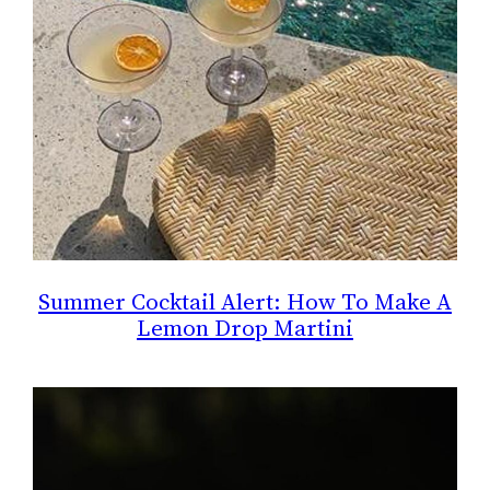
Summer Cocktail Alert: How To Make A
Lemon Drop Martini