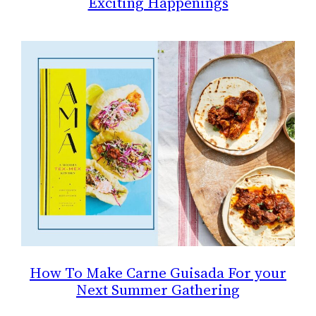
Exciting Happenings
How To Make Carne Guisada For your
Next Summer Gathering