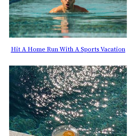
Hit A Home Run With A Sports Vacation