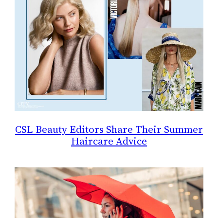
CSL Beauty Editors Share Their Summer
Haircare Advice