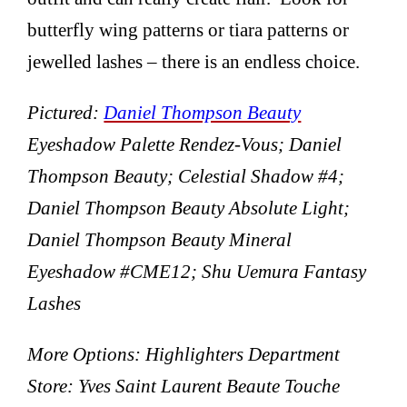
butterfly wing patterns or tiara patterns or
jewelled lashes – there is an endless choice.
Pictured:
Daniel Thompson Beauty
Eyeshadow Palette Rendez-Vous; Daniel
Thompson Beauty; Celestial Shadow #4;
Daniel Thompson Beauty Absolute Light;
Daniel Thompson Beauty Mineral
Eyeshadow #CME12; Shu Uemura Fantasy
Lashes
More Options: Highlighters Department
Store: Yves Saint Laurent Beaute Touche