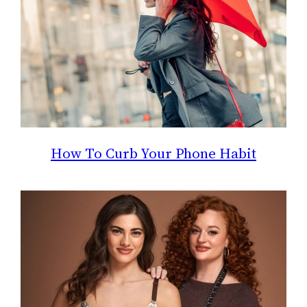
How To Curb Your Phone Habit