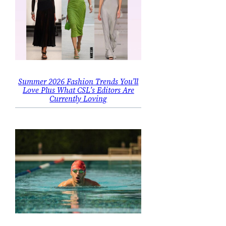
Summer 2026 Fashion Trends You’ll
Love Plus What CSL’s Editors Are
Currently Loving