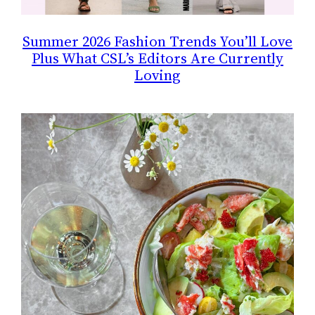
Summer 2026 Fashion Trends You’ll Love
Plus What CSL’s Editors Are Currently
Loving