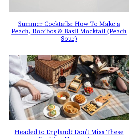
Summer Cocktails: How To Make a
Peach, Rooibos & Basil Mocktail (Peach
Sour)
Headed to England? Don’t Miss These