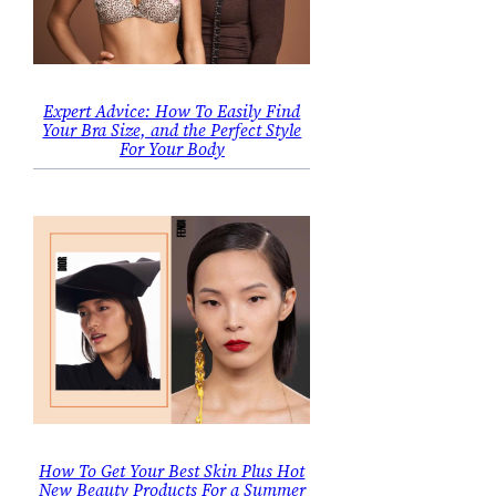
Expert Advice: How To Easily Find
Your Bra Size, and the Perfect Style
For Your Body
How To Get Your Best Skin Plus Hot
New Beauty Products For a Summer