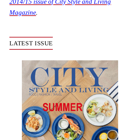
2014/15 issue of City Style and Living
Magazine
.
LATEST ISSUE