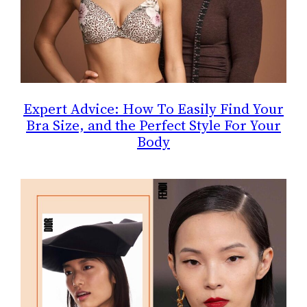
Expert Advice: How To Easily Find Your
Bra Size, and the Perfect Style For Your
Body