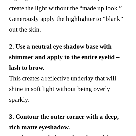
create the light without the “made up look.”
Generously apply the highlighter to “blank”
out the skin.
2. Use a neutral eye shadow base with
shimmer and apply to the entire eyelid –
lash to brow.
This creates a reflective underlay that will
shine in soft light without being overly
sparkly.
3. Contour the outer corner with a deep,
rich matte eyeshadow.