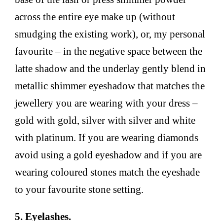
across the entire eye make up (without
smudging the existing work), or, my personal
favourite – in the negative space between the
latte shadow and the underlay gently blend in
metallic shimmer eyeshadow that matches the
jewellery you are wearing with your dress –
gold with gold, silver with silver and white
with platinum. If you are wearing diamonds
avoid using a gold eyeshadow and if you are
wearing coloured stones match the eyeshade
to your favourite stone setting.
5. Eyelashes.