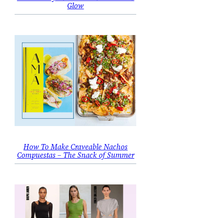
Glow
How To Make Craveable Nachos
Compuestas – The Snack of Summer