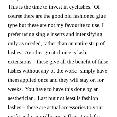
This is the time to invest in eyelashes. Of
course there are the good old fashioned glue
type but these are not my favourite to use. I
prefer using single inserts and intensifying
only as needed, rather than an entire strip of
lashes. Another great choice is lash
extensions – these give all the benefit of false
lashes without any of the work: simply have
them applied once and they will stay on for
weeks. You have to have this done by an
aesthetician. Last but not least is fashion
lashes – these are actual accessories to your
outfit and can really create flair. Look for