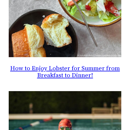
How to Enjoy Lobster for Summer from
Breakfast to Dinner!