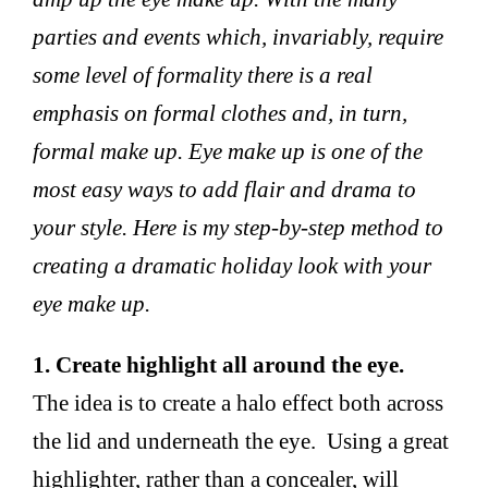
parties and events which, invariably, require
some level of formality there is a real
emphasis on formal clothes and, in turn,
formal make up. Eye make up is one of the
most easy ways to add flair and drama to
your style. Here is my step-by-step method to
creating a dramatic holiday look with your
eye make up.
1. Create highlight all around the eye.
The idea is to create a halo effect both across
the lid and underneath the eye. Using a great
highlighter, rather than a concealer, will