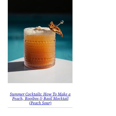
Summer Cocktails: How To Make a
Peach, Rooibos & Basil Mocktail
(Peach Sour)