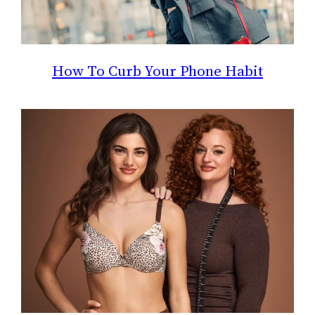
How To Curb Your Phone Habit