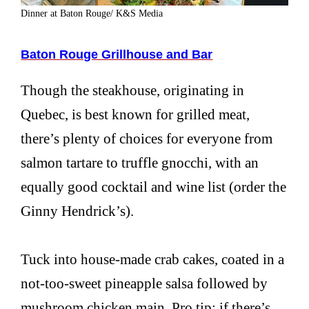
Dinner at Baton Rouge/ K&S Media
Baton Rouge Grillhouse and Bar
Though the steakhouse, originating in
Quebec, is best known for grilled meat,
there’s plenty of choices for everyone from
salmon tartare to truffle gnocchi, with an
equally good cocktail and wine list (order the
Ginny Hendrick’s).
Tuck into house-made crab cakes, coated in a
not-too-sweet pineapple salsa followed by
mushroom chicken main. Pro tip: if there’s