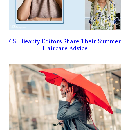
CSL Beauty Editors Share Their Summer
Haircare Advice