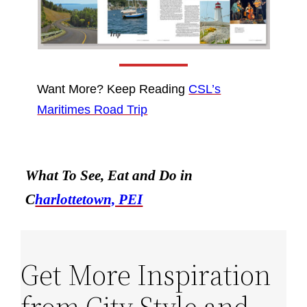
Want More? Keep Reading
CSL’s
Maritimes Road Trip
What To See, Eat and Do in
C
harlottetown, PEI
Get More Inspiration