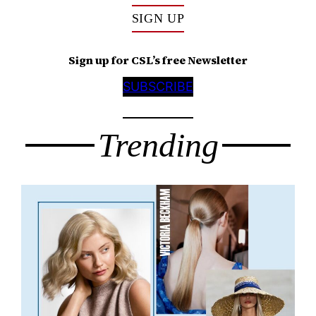
SIGN UP
Sign up for CSL’s free Newsletter
SUBSCRIBE
Trending