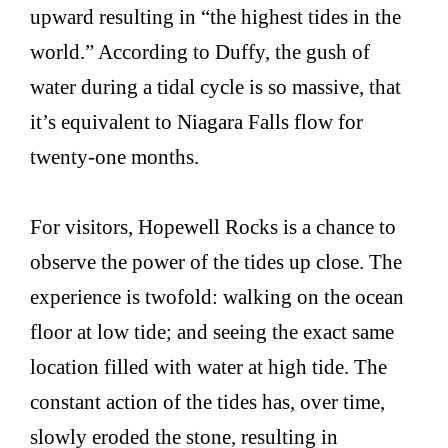
upward resulting in “the highest tides in the
world.” According to Duffy, the gush of
water during a tidal cycle is so massive, that
it’s equivalent to Niagara Falls flow for
twenty-one months.
For visitors, Hopewell Rocks is a chance to
observe the power of the tides up close. The
experience is twofold: walking on the ocean
floor at low tide; and seeing the exact same
location filled with water at high tide. The
constant action of the tides has, over time,
slowly eroded the stone, resulting in