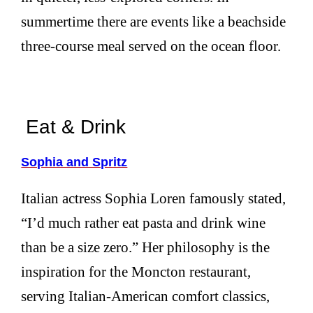
summertime there are events like a beachside
three-course meal served on the ocean floor.
Eat & Drink
Sophia and Spritz
Italian actress Sophia Loren famously stated,
“I’d much rather eat pasta and drink wine
than be a size zero.” Her philosophy is the
inspiration for the Moncton restaurant,
serving Italian-American comfort classics,