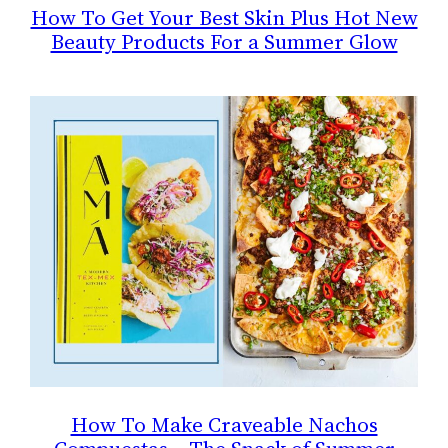
How To Get Your Best Skin Plus Hot New
Beauty Products For a Summer Glow
How To Make Craveable Nachos