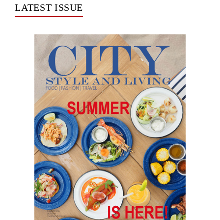
LATEST ISSUE