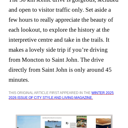
and open to visitor traffic only. Set aside a
few hours to really appreciate the beauty of
each lookout, to explore the history at the
interpretive centre and take in the trails. It
makes a lovely side trip if you’re driving
from Moncton to Saint John. The drive
directly from Saint John is only around 45
minutes.
THIS ORIGINAL ARTICLE FIRST APPEARED IN THE
WINTER 2025
2026 ISSUE OF CITY STYLE AND LIVING MAGAZINE.