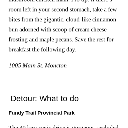
room left in your second stomach, take a few
bites from the gigantic, cloud-like cinnamon
bun adorned with scoop of cream cheese
frosting and maple pecans. Save the rest for
breakfast the following day.
1005 Main St, Moncton
Detour: What to do
Fundy Trail Provincial Park
The 30 km scenic drive is gorgeous, secluded