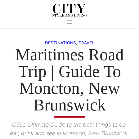
Skip
to
content
DESTINATIONS
, 
TRAVEL
Maritimes Road
Trip | Guide To
Moncton, New
Brunswick
CSL’s Ultimate Guide to the best things to do,
eat, drink and see in Moncton, New Brunswick.