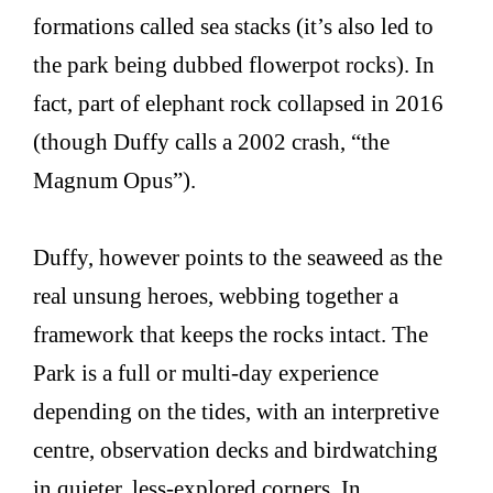
formations called sea stacks (it’s also led to
the park being dubbed flowerpot rocks). In
fact, part of elephant rock collapsed in 2016
(though Duffy calls a 2002 crash, “the
Magnum Opus”).
Duffy, however points to the seaweed as the
real unsung heroes, webbing together a
framework that keeps the rocks intact. The
Park is a full or multi-day experience
depending on the tides, with an interpretive
centre, observation decks and birdwatching
in quieter, less-explored corners. In