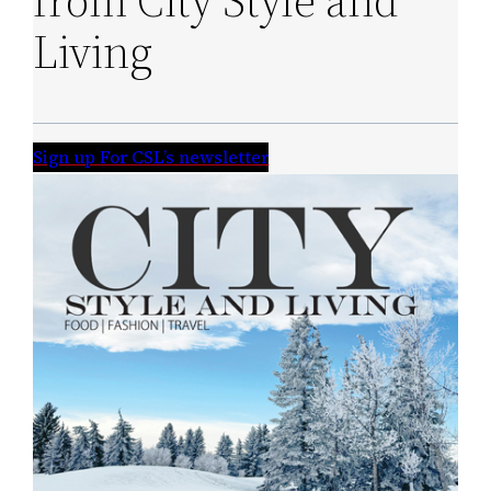
from City Style and
Living
Sign up For CSL’s newsletter