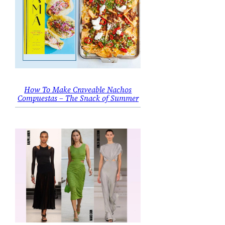
How To Make Craveable Nachos
Compuestas – The Snack of Summer