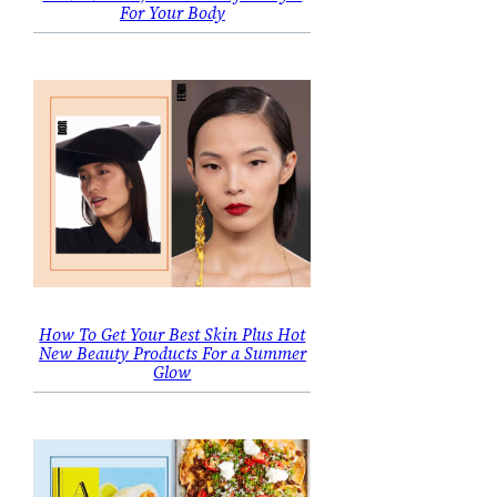
For Your Body
How To Get Your Best Skin Plus Hot
New Beauty Products For a Summer
Glow