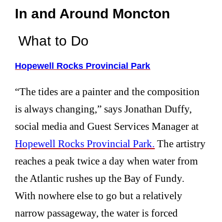
In and Around Moncton
What to Do
Hopewell Rocks Provincial Park
“The tides are a painter and the composition
is always changing,” says Jonathan Duffy,
social media and Guest Services Manager at
Hopewell Rocks Provincial Park.
The artistry
reaches a peak twice a day when water from
the Atlantic rushes up the Bay of Fundy.
With nowhere else to go but a relatively
narrow passageway, the water is forced