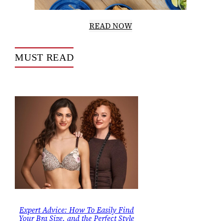
READ NOW
MUST READ
Expert Advice: How To Easily Find
Your Bra Size, and the Perfect Style