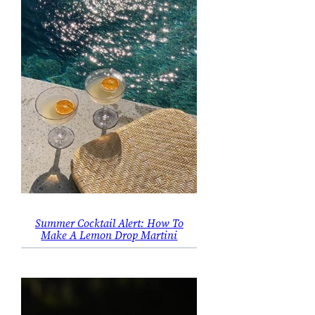
Summer Cocktail Alert: How To
Make A Lemon Drop Martini