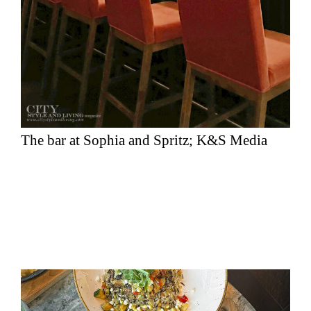
The bar at Sophia and Spritz; K&S Media