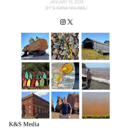
JANUARY 10, 2026
BY SHIVANA MAHARAJ
Instagram
X
K&S Media