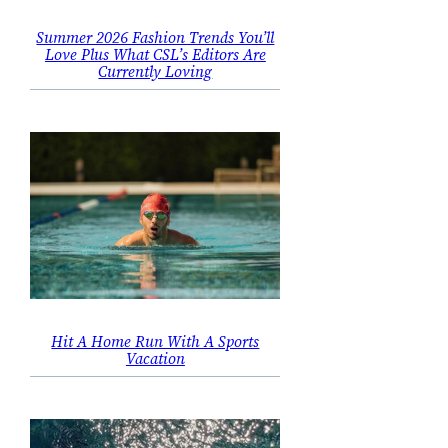
Summer 2026 Fashion Trends You’ll
Love Plus What CSL’s Editors Are
Currently Loving
Hit A Home Run With A Sports
Vacation