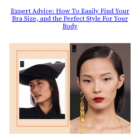
Expert Advice: How To Easily Find Your
Bra Size, and the Perfect Style For Your
Body