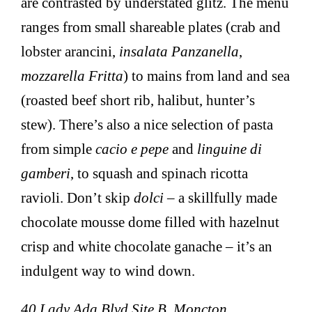
are contrasted by understated glitz. The menu
ranges from small shareable plates (crab and
lobster arancini,
insalata Panzanella
,
mozzarella Fritta
) to mains from land and sea
(roasted beef short rib, halibut, hunter’s
stew). There’s also a nice selection of pasta
from simple
cacio e pepe
and
linguine di
gamberi
, to squash and spinach ricotta
ravioli. Don’t skip
dolci
– a skillfully made
chocolate mousse dome filled with hazelnut
crisp and white chocolate ganache – it’s an
indulgent way to wind down.
40 Lady Ada Blvd Site B, Moncton