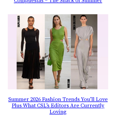
Compuestas – The Snack of Summer
Summer 2026 Fashion Trends You’ll Love
Plus What CSL’s Editors Are Currently
Loving