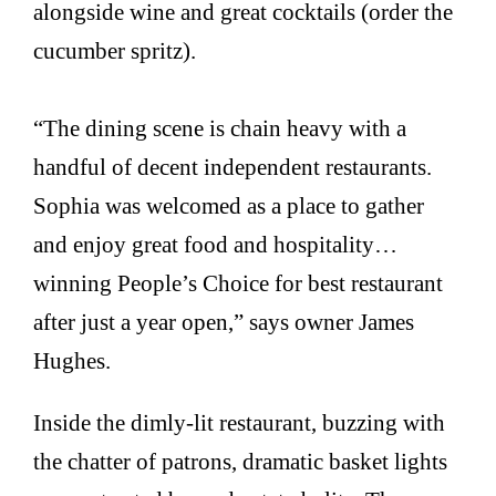
alongside wine and great cocktails (order the
cucumber spritz).
“The dining scene is chain heavy with a
handful of decent independent restaurants.
Sophia was welcomed as a place to gather
and enjoy great food and hospitality…
winning People’s Choice for best restaurant
after just a year open,” says owner James
Hughes.
Inside the dimly-lit restaurant, buzzing with
the chatter of patrons, dramatic basket lights