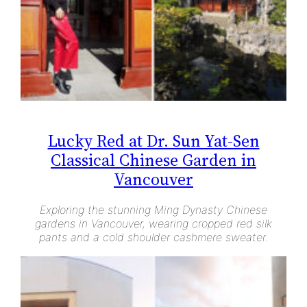
Lucky Red at Dr. Sun Yat-Sen
Classical Chinese Garden in
Vancouver
Exploring the stunning Ming Dynasty Chinese
gardens in Vancouver, wearing cropped red silk
pants and a cold shoulder cashmere sweater.