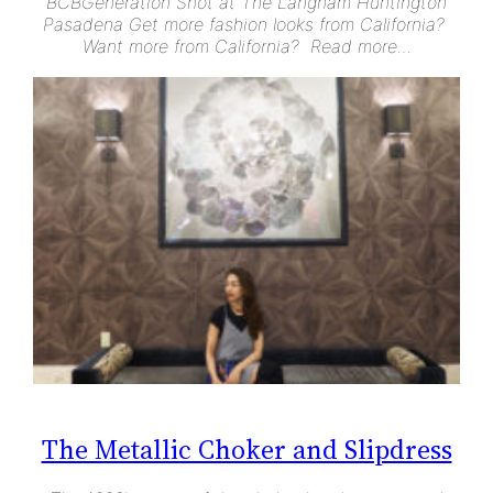
BCBGeneration Shot at The Langham Huntington
Pasadena Get more fashion looks from California?
Want more from California? Read more…
The Metallic Choker and Slipdress