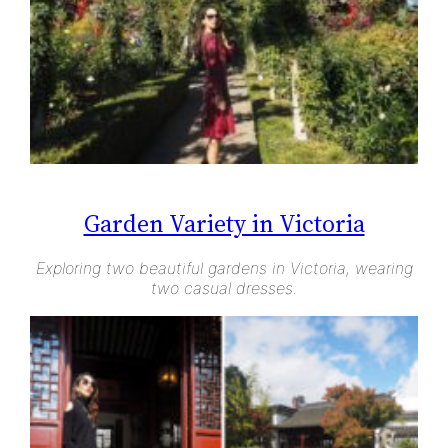
Garden Variety in Victoria
Exploring two beautiful gardens in Victoria, wearing
two casual dresses.