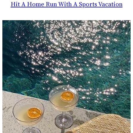
Hit A Home Run With A Sports Vacation