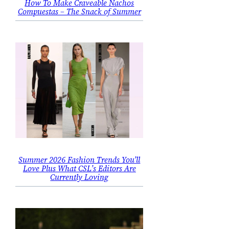
How To Make Craveable Nachos
Compuestas – The Snack of Summer
Summer 2026 Fashion Trends You’ll
Love Plus What CSL’s Editors Are
Currently Loving