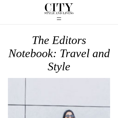
The Editors
Notebook: Travel and
Style