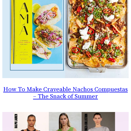
How To Make Craveable Nachos Compuestas
– The Snack of Summer