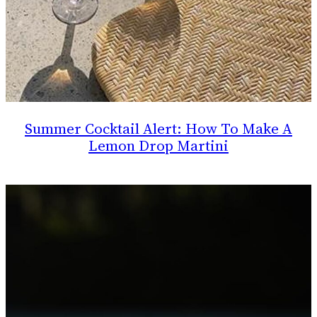
Summer Cocktail Alert: How To Make A
Lemon Drop Martini