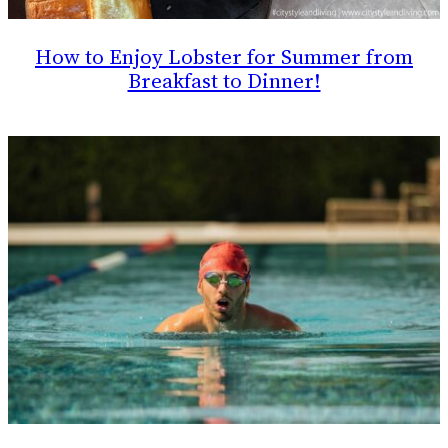
How to Enjoy Lobster for Summer from
Breakfast to Dinner!