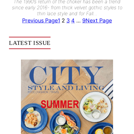
The 1990’s return of the choker has been a trend
since early 2016- from thick velvet gothic styles to
thin lace style and for Fall…
Previous Page
1
2
3
4
…
9
Next Page
LATEST ISSUE