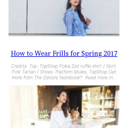
How to Wear Frills for Spring 2017
Credits: Top: TopShop Polka Dot ruffle shirt / Skirt:
Pink Tartan / Shoes: Platform Mules, TopShop Get
more from The Editors Notebook? Read more in…