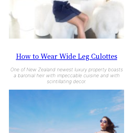
How to Wear Wide Leg Culottes
One of New Zealand newest luxury property boasts
a baronial heir with impeccable cuisine and with
scintillating decor.