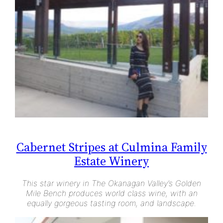
Cabernet Stripes at Culmina Family
Estate Winery
This star winery in The Okanagan Valley’s Golden
Mile Bench produces world class wine, with an
equally gorgeous tasting room, and landscape.