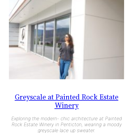
Greyscale at Painted Rock Estate
Winery
Exploring the modern- chic architecture at Painted
Rock Estate Winery in Penticton, wearing a moody
greyscale lace up sweater.