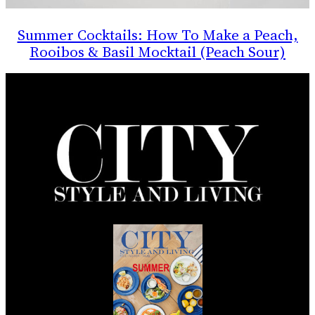
Summer Cocktails: How To Make a Peach,
Rooibos & Basil Mocktail (Peach Sour)