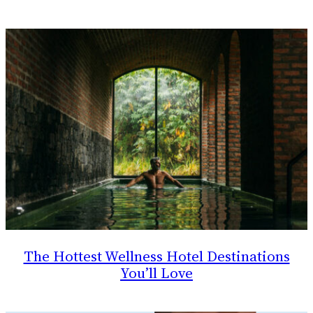
The Hottest Wellness Hotel Destinations
You’ll Love