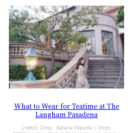
What to Wear for Teatime at The
Langham Pasadena
Credits: Dress: Banana Republic / Shoes: