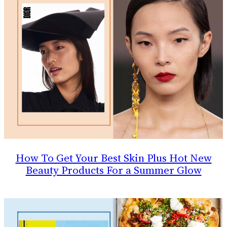
How To Get Your Best Skin Plus Hot New
Beauty Products For a Summer Glow