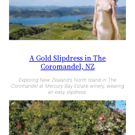
A Gold Slipdress in The
Coromandel, NZ
Exploring New Zealand’s North Island in The
Coromandel at Mercury Bay Estate winery, wearing
an easy slipdress.