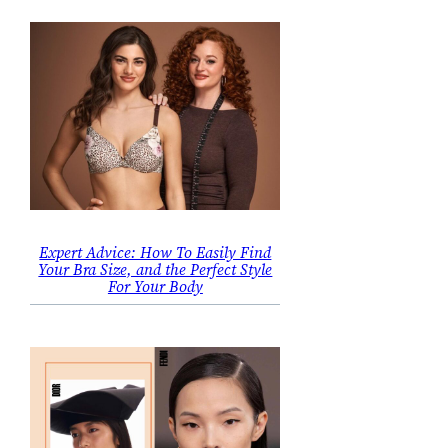
Expert Advice: How To Easily Find
Your Bra Size, and the Perfect Style
For Your Body