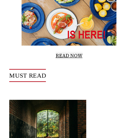
READ NOW
MUST READ