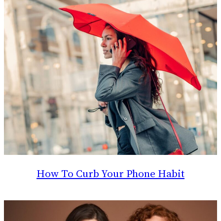
How To Curb Your Phone Habit