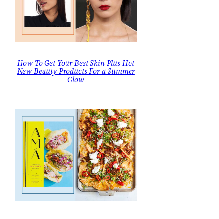
How To Get Your Best Skin Plus Hot
New Beauty Products For a Summer
Glow