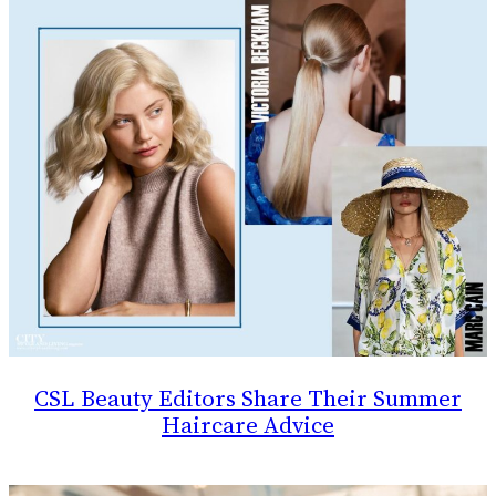
CSL Beauty Editors Share Their Summer
Haircare Advice