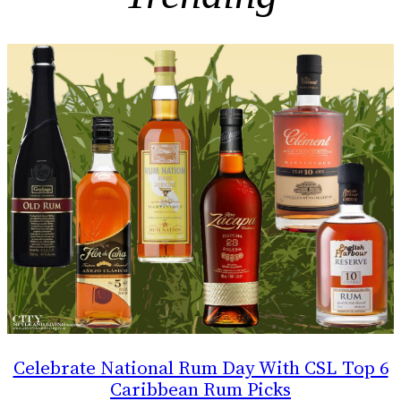
Celebrate National Rum Day With CSL Top 6
Caribbean Rum Picks