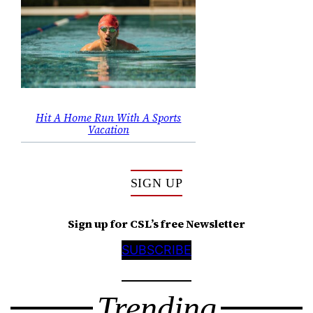
Hit A Home Run With A Sports
Vacation
SIGN UP
Sign up for CSL’s free Newsletter
SUBSCRIBE
Trending