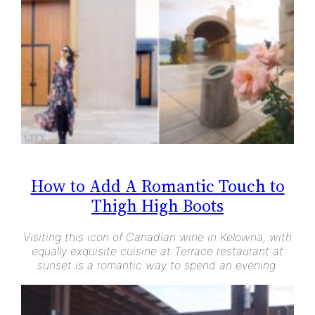
How to Add A Romantic Touch to
Thigh High Boots
Visiting this icon of Canadian wine in Kelowna, with
equally exquisite cuisine at Terrace restaurant at
sunset is a romantic way to spend an evening.