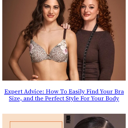
Expert Advice: How To Easily Find Your Bra
Size, and the Perfect Style For Your Body