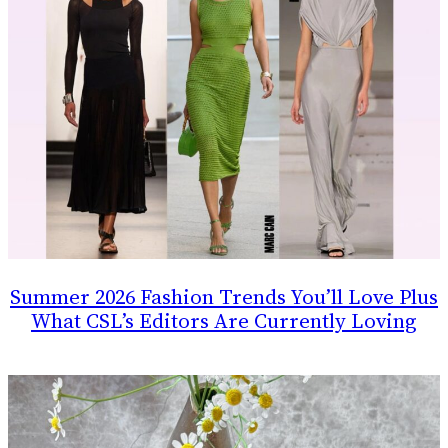
Summer 2026 Fashion Trends You’ll Love Plus
What CSL’s Editors Are Currently Loving