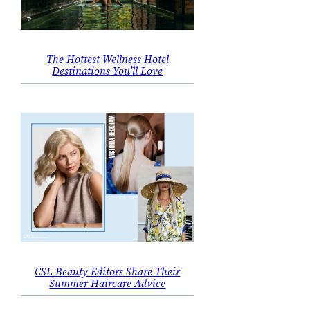
The Hottest Wellness Hotel
Destinations You’ll Love
CSL Beauty Editors Share Their
Summer Haircare Advice